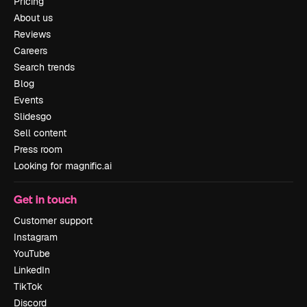
Pricing
About us
Reviews
Careers
Search trends
Blog
Events
Slidesgo
Sell content
Press room
Looking for magnific.ai
Get in touch
Customer support
Instagram
YouTube
LinkedIn
TikTok
Discord