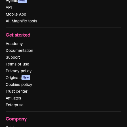
Agents
New
API
Mobile App
All Magnific tools
Get started
Academy
Documentation
Support
Terms of use
Privacy policy
Originals
New
Cookies policy
Trust center
Affiliates
Enterprise
Company