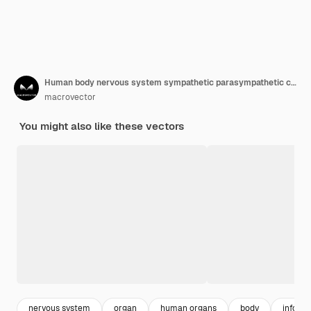
Human body nervous system sympathetic parasympathetic charts with realistic organs depiction anatomical terminology
macrovector
You might also like these vectors
nervous system
organ
human organs
body
informa