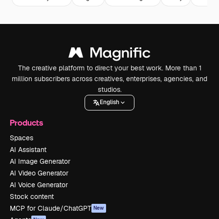
The creative platform to direct your best work. More than 1
million subscribers across creatives, enterprises, agencies, and
studios.
English
Products
Spaces
AI Assistant
AI Image Generator
AI Video Generator
AI Voice Generator
Stock content
MCP for Claude/ChatGPT
New