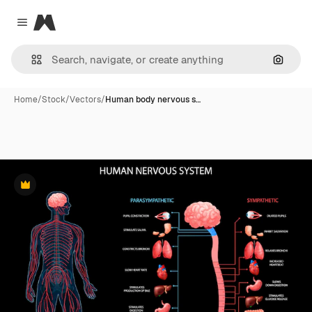
Magnific
Close menu
Search
Home
/
Stock
/
Vectors
/
Human body nervous s…
Premium