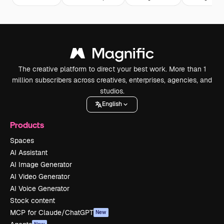
The creative platform to direct your best work. More than 1
million subscribers across creatives, enterprises, agencies, and
studios.
English
Products
Spaces
AI Assistant
AI Image Generator
AI Video Generator
AI Voice Generator
Stock content
MCP for Claude/ChatGPT
New