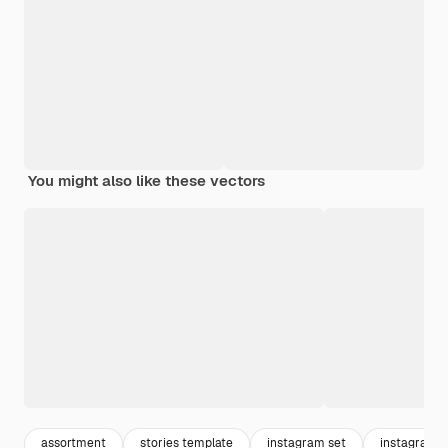
You might also like these vectors
assortment
stories template
instagram set
instagram 