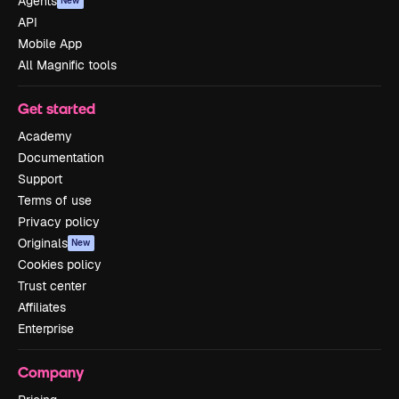
Agents
New
API
Mobile App
All Magnific tools
Get started
Academy
Documentation
Support
Terms of use
Privacy policy
Originals
New
Cookies policy
Trust center
Affiliates
Enterprise
Company