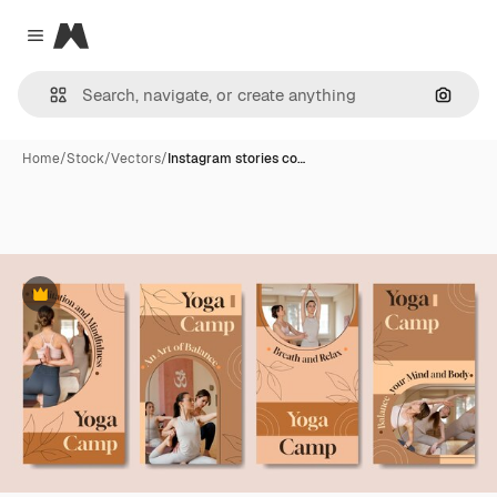
Magnific
Close menu
Search
Home
/
Stock
/
Vectors
/
Instagram stories co…
Premium