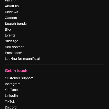
Pricing
About us
Reviews
Careers
Search trends
Blog
Events
Slidesgo
Sell content
Press room
Looking for magnific.ai
Get in touch
Customer support
Instagram
YouTube
LinkedIn
TikTok
Discord