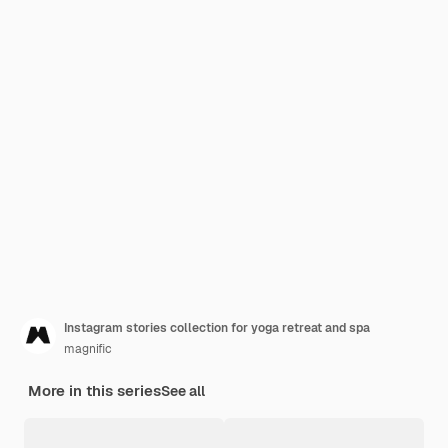
Instagram stories collection for yoga retreat and spa
magnific
More in this series
See all