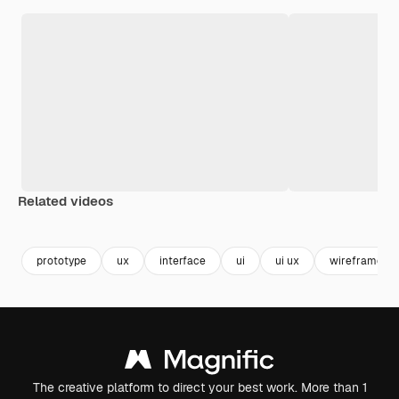
Related videos
Premium
Premium
Generated by AI
Premium
Premium
Generated b
prototype
ux
interface
ui
ui ux
wireframe
The creative platform to direct your best work. More than 1