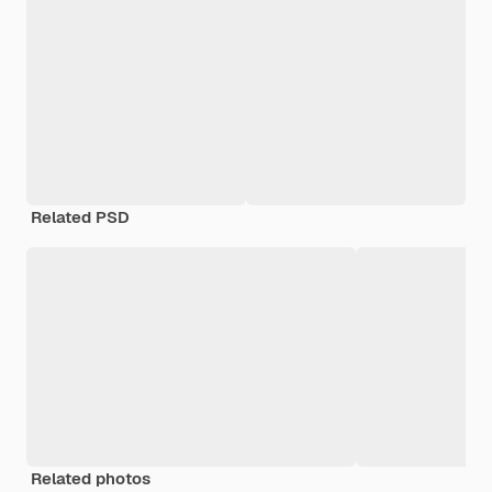
Related PSD
Related photos