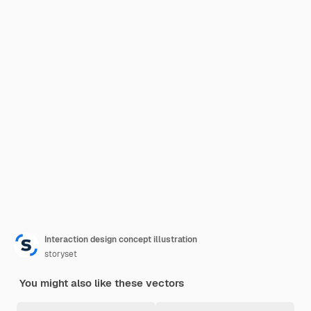
Interaction design concept illustration
storyset
You might also like these vectors