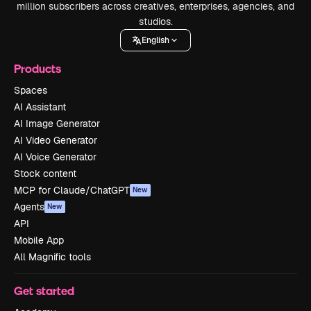
million subscribers across creatives, enterprises, agencies, and
studios.
English
Products
Spaces
AI Assistant
AI Image Generator
AI Video Generator
AI Voice Generator
Stock content
MCP for Claude/ChatGPT
New
Agents
New
API
Mobile App
All Magnific tools
Get started