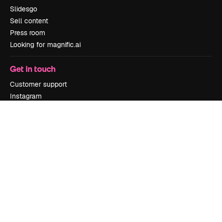
Slidesgo
Sell content
Press room
Looking for magnific.ai
Get in touch
Customer support
Instagram
YouTube
LinkedIn
TikTok
Discord
X
Reddit
Copyright © 2010-
2026
Freepik Company S.L.U.
All rights reserved
.