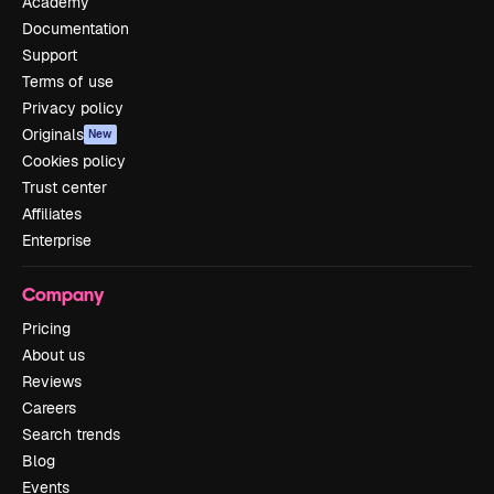
Academy
Documentation
Support
Terms of use
Privacy policy
Originals
New
Cookies policy
Trust center
Affiliates
Enterprise
Company
Pricing
About us
Reviews
Careers
Search trends
Blog
Events