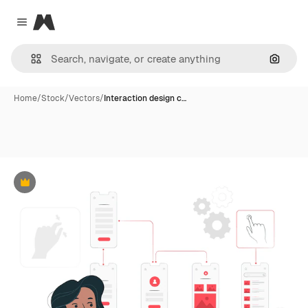
Magnific
Close menu
Search
Home
/
Stock
/
Vectors
/
Interaction design c…
Premium