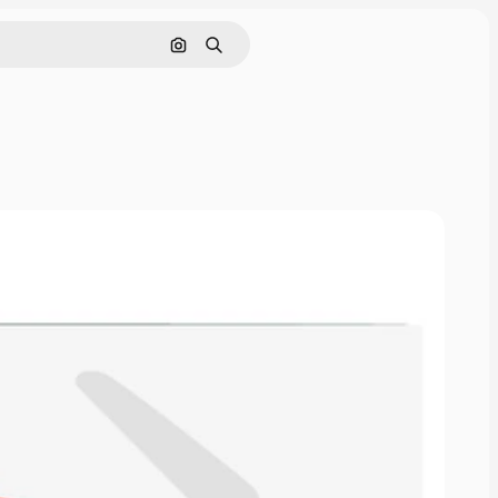
Search by image
Search