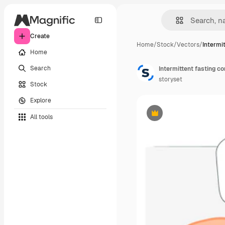
Create
Home
/
Stock
/
Vectors
/
Intermi
Home
Search
Intermittent fasting co
storyset
Stock
Explore
All tools
Premium