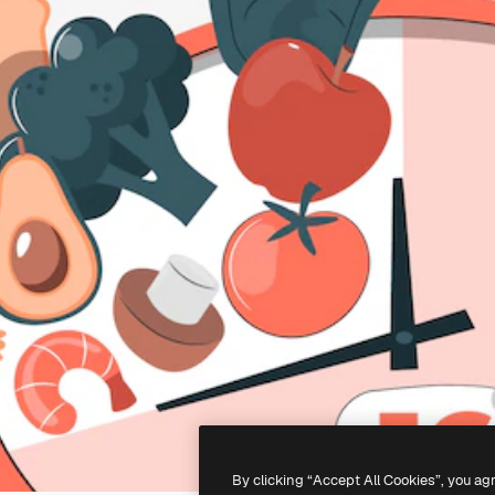
By clicking “Accept All Cookies”, you ag