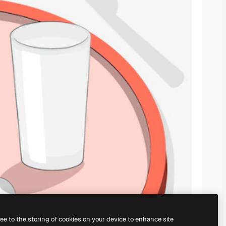
ree to the storing of cookies on your device to enhance site