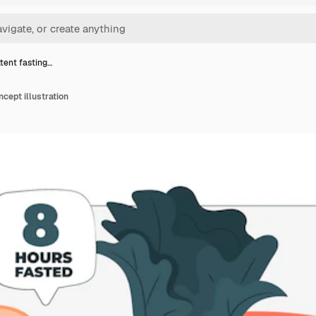
ttent fasting…
ncept illustration