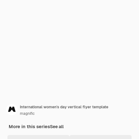
International women's day vertical flyer template
magnific
More in this series
See all