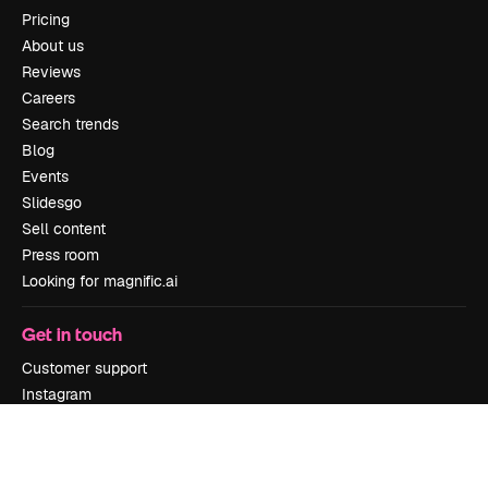
Pricing
About us
Reviews
Careers
Search trends
Blog
Events
Slidesgo
Sell content
Press room
Looking for magnific.ai
Get in touch
Customer support
Instagram
YouTube
LinkedIn
TikTok