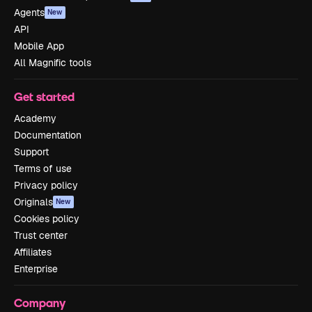
Agents
New
API
Mobile App
All Magnific tools
Get started
Academy
Documentation
Support
Terms of use
Privacy policy
Originals
New
Cookies policy
Trust center
Affiliates
Enterprise
Company