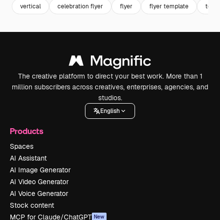
vertical
celebration flyer
flyer
flyer template
temp
The creative platform to direct your best work. More than 1
million subscribers across creatives, enterprises, agencies, and
studios.
English
Products
Spaces
AI Assistant
AI Image Generator
AI Video Generator
AI Voice Generator
Stock content
MCP for Claude/ChatGPT
New