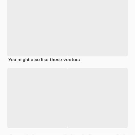
You might also like these vectors