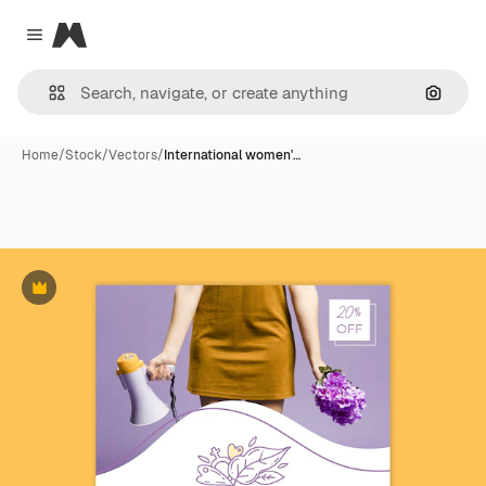
Magnific
Close menu
Search
Home
/
Stock
/
Vectors
/
International women'…
Premium