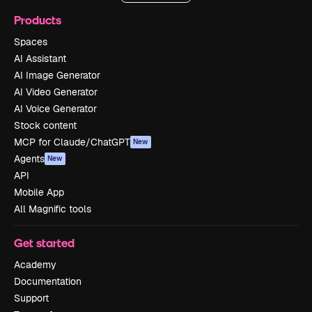
Products
Spaces
AI Assistant
AI Image Generator
AI Video Generator
AI Voice Generator
Stock content
MCP for Claude/ChatGPT
New
Agents
New
API
Mobile App
All Magnific tools
Get started
Academy
Documentation
Support