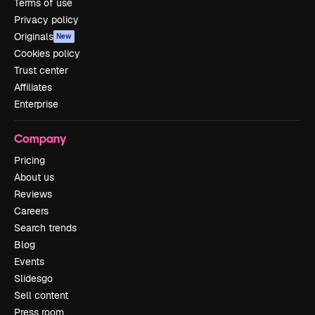
Terms of use
Privacy policy
Originals
New
Cookies policy
Trust center
Affiliates
Enterprise
Company
Pricing
About us
Reviews
Careers
Search trends
Blog
Events
Slidesgo
Sell content
Press room