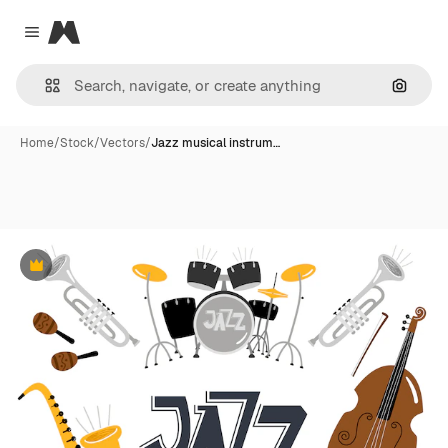
Magnific
Close menu
Search
Home
/
Stock
/
Vectors
/
Jazz musical instrum…
Premium