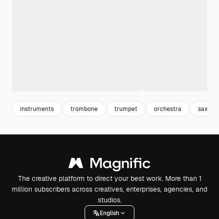
instruments
trombone
trumpet
orchestra
saxoph
The creative platform to direct your best work. More than 1
million subscribers across creatives, enterprises, agencies, and
studios.
English