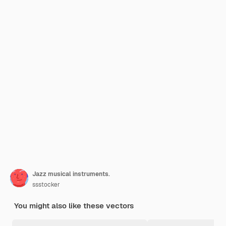
Jazz musical instruments.
ssstocker
You might also like these vectors