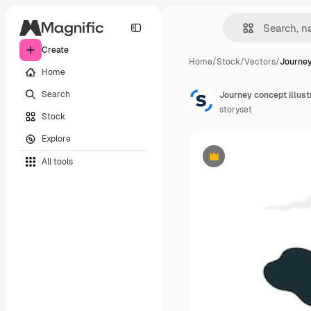
Create
Home
/
Stock
/
Vectors
/
Journey
Home
Search
Journey concept illust
storyset
Stock
Explore
All tools
Premium