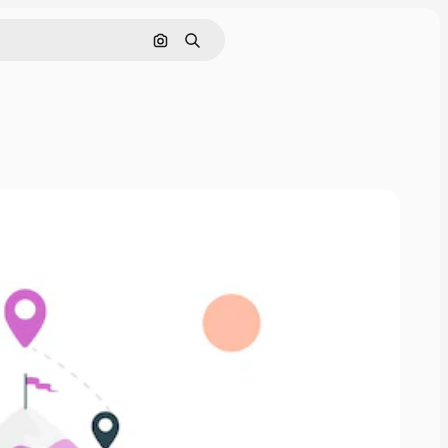
Search by image
Search