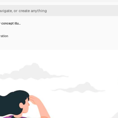
 concept illu…
ration