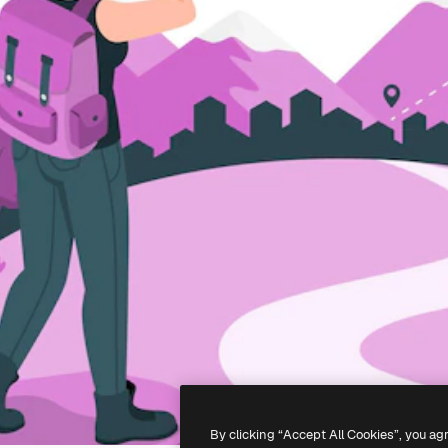
By clicking “Accept All Cookies”, you ag