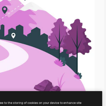
ree to the storing of cookies on your device to enhance site