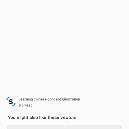
Learning chinese concept illustration
storyset
You might also like these vectors