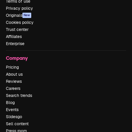
Terms of use
Privacy policy
Originals
New
Cookies policy
Trust center
Affiliates
Enterprise
Company
Pricing
About us
Reviews
Careers
Search trends
Blog
Events
Slidesgo
Sell content
Press room