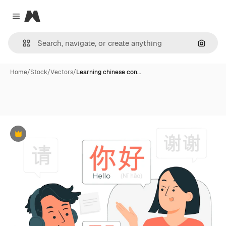
Magnific
Close menu
Search
Home
/
Stock
/
Vectors
/
Learning chinese con…
Premium