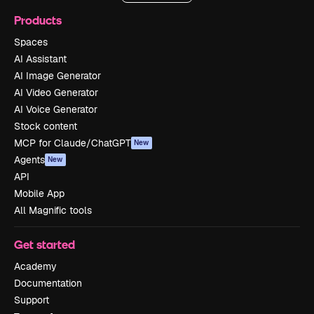
Products
Spaces
AI Assistant
AI Image Generator
AI Video Generator
AI Voice Generator
Stock content
MCP for Claude/ChatGPT
New
Agents
New
API
Mobile App
All Magnific tools
Get started
Academy
Documentation
Support