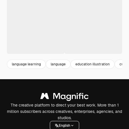
language learning
language
education illustration
cultu
The creative platform to direct your best work. More than 1
million subscribers across creatives, enterprises, agencies, and
studios.
English