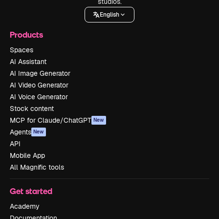
studios.
English
Products
Spaces
AI Assistant
AI Image Generator
AI Video Generator
AI Voice Generator
Stock content
MCP for Claude/ChatGPT
New
Agents
New
API
Mobile App
All Magnific tools
Get started
Academy
Documentation