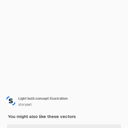
Light bulb concept illustration
storyset
You might also like these vectors