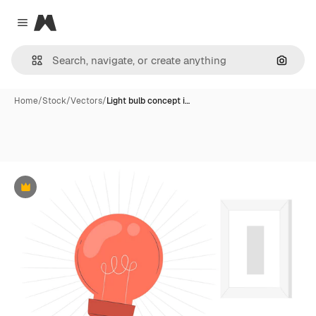
Magnific
Close menu
Search
Home
/
Stock
/
Vectors
/
Light bulb concept i…
Premium