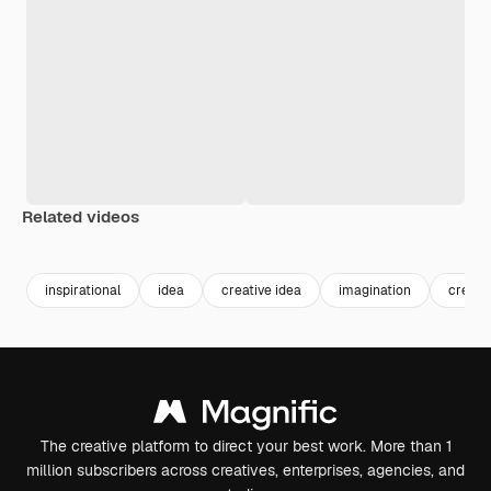
Related videos
Premium
Premium
Premium
Premium
inspirational
idea
creative idea
imagination
creati
The creative platform to direct your best work. More than 1
million subscribers across creatives, enterprises, agencies, and