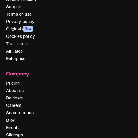
Support
Terms of use
Privacy policy
Originals
New
Cookies policy
Trust center
Affiliates
Enterprise
Company
Pricing
About us
Reviews
Careers
Search trends
Blog
Events
Slidesgo