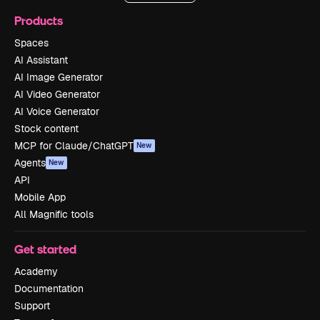
Products
Spaces
AI Assistant
AI Image Generator
AI Video Generator
AI Voice Generator
Stock content
MCP for Claude/ChatGPT
New
Agents
New
API
Mobile App
All Magnific tools
Get started
Academy
Documentation
Support