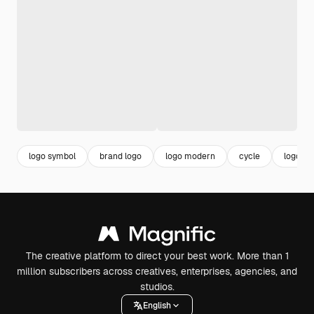
logo symbol
brand logo
logo modern
cycle
logo se
The creative platform to direct your best work. More than 1
million subscribers across creatives, enterprises, agencies, and
studios.
English