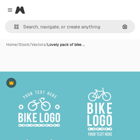
Magnific
Close menu
Search
Home
/
Stock
/
Vectors
/
Lovely pack of bike …
Premium