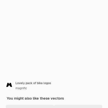
Lovely pack of bike logos
magnific
You might also like these vectors