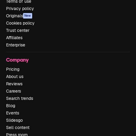
Terms of use
Privacy policy
Originals
New
Cookies policy
Trust center
Affiliates
Enterprise
Company
Pricing
About us
Reviews
Careers
Search trends
Blog
Events
Slidesgo
Sell content
Press room