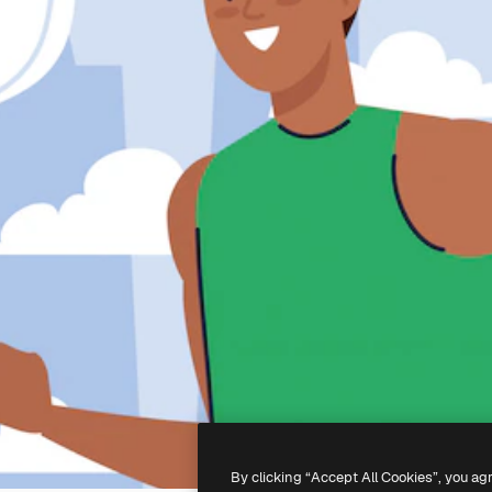
By clicking “Accept All Cookies”, you ag