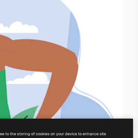
ree to the storing of cookies on your device to enhance site