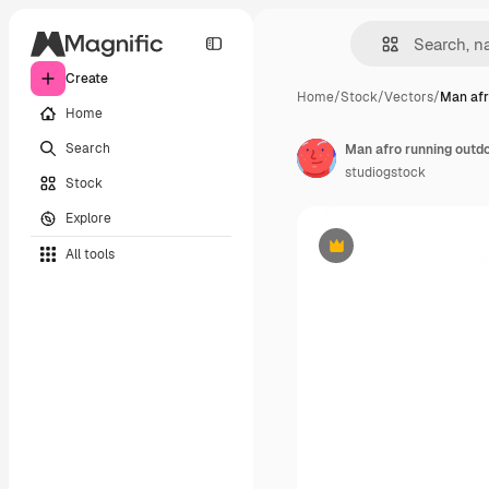
Create
Home
/
Stock
/
Vectors
/
Man afr
Home
Search
Man afro running outdo
studiogstock
Stock
Explore
All tools
Premium