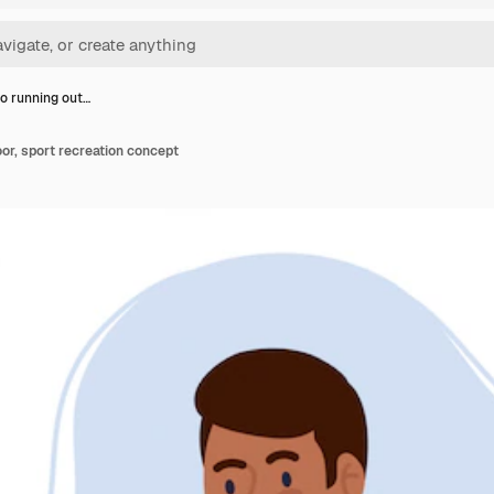
o running out…
or, sport recreation concept