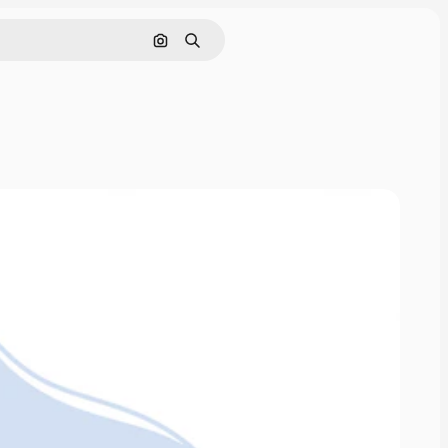
Search by image
Search