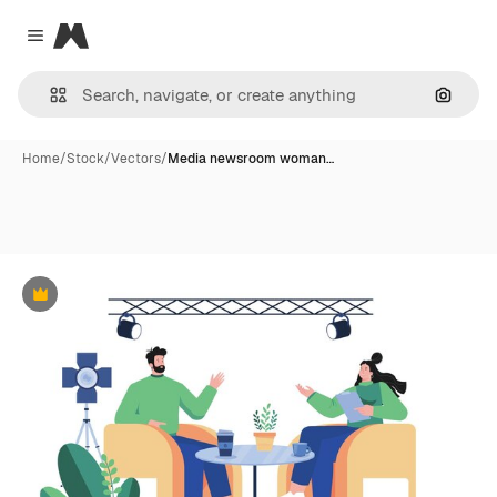
Magnific
Close menu
Search
Home
/
Stock
/
Vectors
/
Media newsroom woman…
Premium