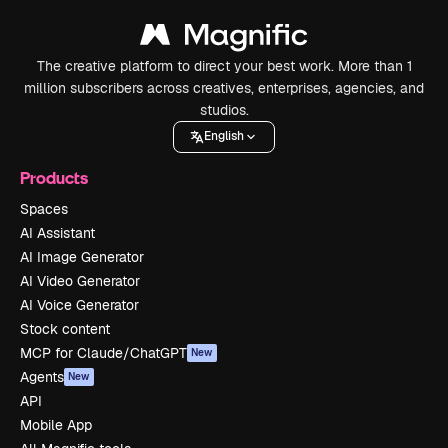
The creative platform to direct your best work. More than 1
million subscribers across creatives, enterprises, agencies, and
studios.
English
Products
Spaces
AI Assistant
AI Image Generator
AI Video Generator
AI Voice Generator
Stock content
MCP for Claude/ChatGPT
New
Agents
New
API
Mobile App