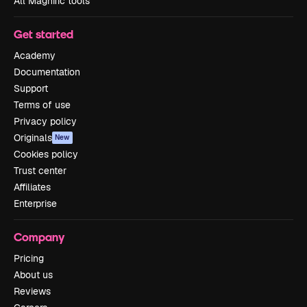
All Magnific tools
Get started
Academy
Documentation
Support
Terms of use
Privacy policy
Originals
New
Cookies policy
Trust center
Affiliates
Enterprise
Company
Pricing
About us
Reviews