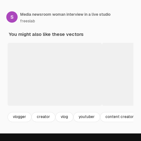
Media newsroom woman interview in a live studio
freeslab
You might also like these vectors
vlogger
creator
vlog
youtuber
content creator