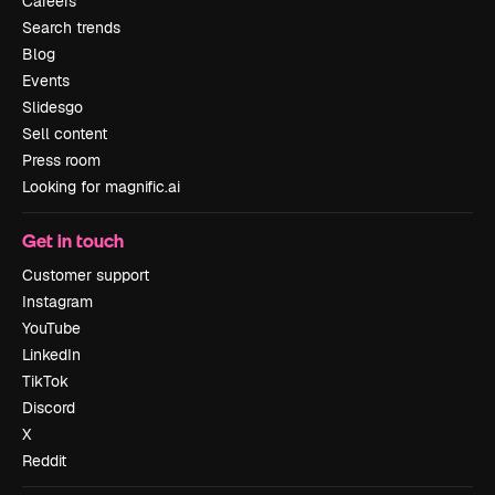
Careers
Search trends
Blog
Events
Slidesgo
Sell content
Press room
Looking for magnific.ai
Get in touch
Customer support
Instagram
YouTube
LinkedIn
TikTok
Discord
X
Reddit