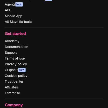
Agents
New
API
Mobile App
All Magnific tools
Get started
Academy
Documentation
Support
Terms of use
Privacy policy
Originals
New
Cookies policy
Trust center
Affiliates
Enterprise
Company