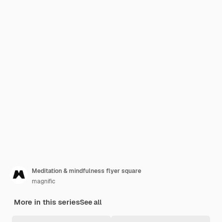
Meditation & mindfulness flyer square
magnific
More in this series
See all