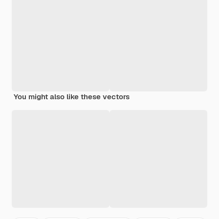
You might also like these vectors