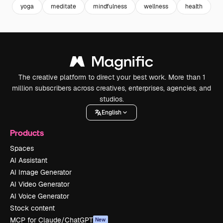
yoga
meditate
mindfulness
wellness
health
r
The creative platform to direct your best work. More than 1
million subscribers across creatives, enterprises, agencies, and
studios.
English
Products
Spaces
AI Assistant
AI Image Generator
AI Video Generator
AI Voice Generator
Stock content
MCP for Claude/ChatGPT
New