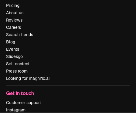
Pricing
About us
Reviews
Careers
Search trends
Blog
Events
Slidesgo
Sell content
Press room
Looking for magnific.ai
Get in touch
Customer support
Instagram
YouTube
LinkedIn
TikTok