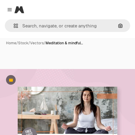
Magnific
Close menu
Search
Home
/
Stock
/
Vectors
/
Meditation & mindful…
Premium