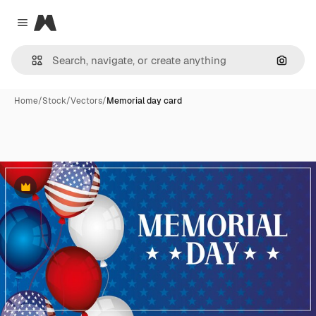
Magnific
Close menu
Search
Home
/
Stock
/
Vectors
/
Memorial day card
Premium