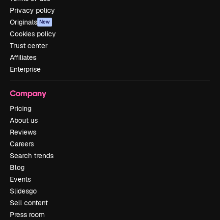
Privacy policy
Originals
New
Cookies policy
Trust center
Affiliates
Enterprise
Company
Pricing
About us
Reviews
Careers
Search trends
Blog
Events
Slidesgo
Sell content
Press room