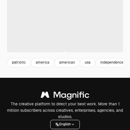
patriotic
america
american
usa
independence
The creative platform to direct your best work. More than 1
million subscribers across creatives, enterprises, agencies, and
studios.
English