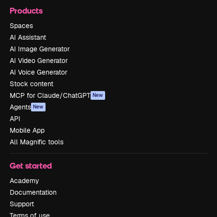
Products
Spaces
AI Assistant
AI Image Generator
AI Video Generator
AI Voice Generator
Stock content
MCP for Claude/ChatGPT
New
Agents
New
API
Mobile App
All Magnific tools
Get started
Academy
Documentation
Support
Terms of use