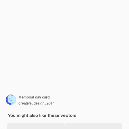
Memorial day card
creative_design_2017
You might also like these vectors