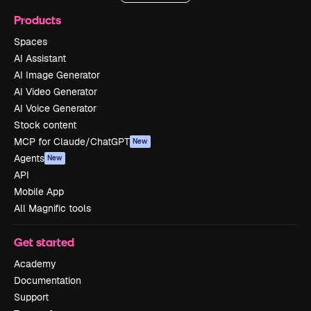
Products
Spaces
AI Assistant
AI Image Generator
AI Video Generator
AI Voice Generator
Stock content
MCP for Claude/ChatGPT
New
Agents
New
API
Mobile App
All Magnific tools
Get started
Academy
Documentation
Support