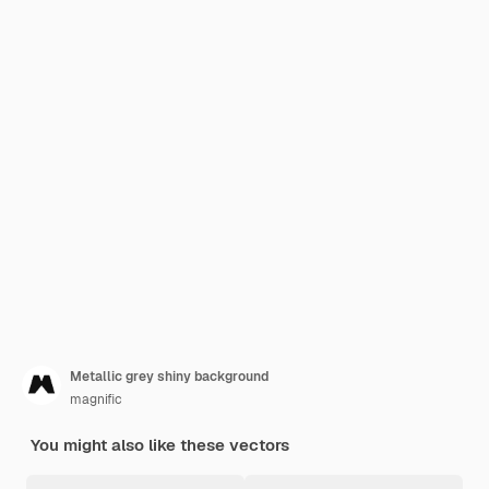
Metallic grey shiny background
magnific
You might also like these vectors