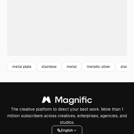
metal plate
stainless
metal
metallic silver
stainles
The creative platform to direct your best work. More than 1
million subscribers across creatives, enterprises, agencies, and
studios.
English