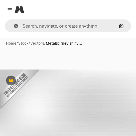
Magnific
Close menu
Search
Home
/
Stock
/
Vectors
/
Metallic grey shiny …
Premium