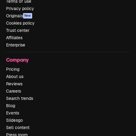
Terms of use
Privacy policy
Originals
New
Cookies policy
Trust center
Affiliates
Enterprise
Company
Pricing
About us
Reviews
Careers
Search trends
Blog
Events
Slidesgo
Sell content
Press room