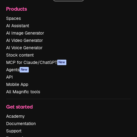
Products
Spaces
AI Assistant
AI Image Generator
AI Video Generator
AI Voice Generator
Stock content
MCP for Claude/ChatGPT
New
Agents
New
API
Mobile App
All Magnific tools
Get started
Academy
Documentation
Support