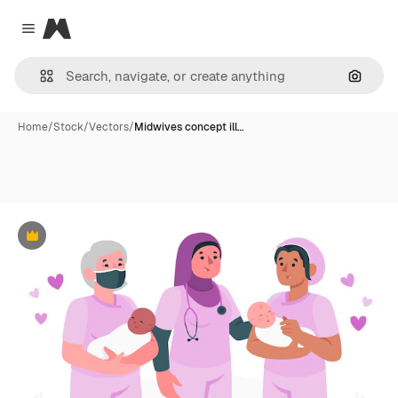
Magnific
Close menu
Search
Home
/
Stock
/
Vectors
/
Midwives concept ill…
Premium