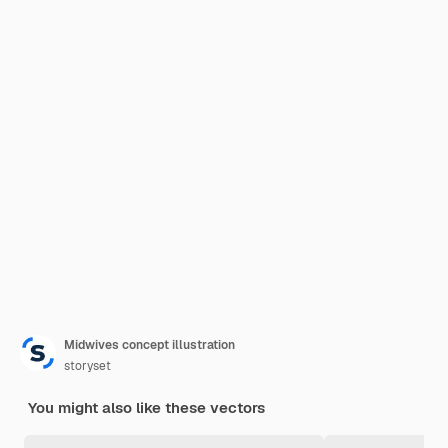
Midwives concept illustration
storyset
You might also like these vectors