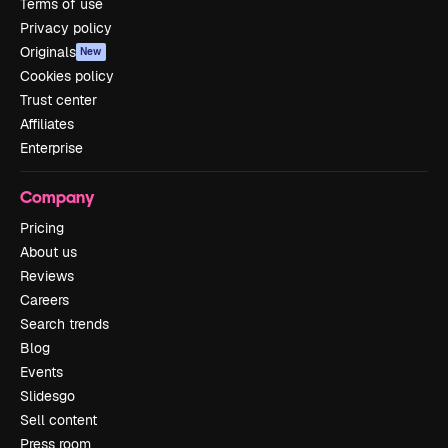
Terms of use
Privacy policy
Originals
New
Cookies policy
Trust center
Affiliates
Enterprise
Company
Pricing
About us
Reviews
Careers
Search trends
Blog
Events
Slidesgo
Sell content
Press room