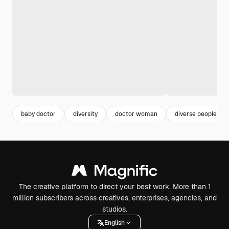
baby doctor
diversity
doctor woman
diverse people
The creative platform to direct your best work. More than 1
million subscribers across creatives, enterprises, agencies, and
studios.
English