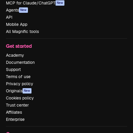
MCP for Claude/ChatGPT
New
Agents
New
API
Mobile App
All Magnific tools
Get started
Academy
Documentation
Support
Terms of use
Privacy policy
Originals
New
Cookies policy
Trust center
Affiliates
Enterprise