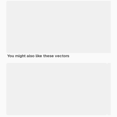
You might also like these vectors