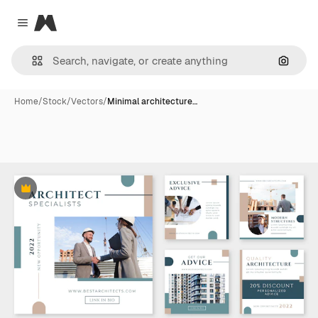
Magnific
Close menu
Search
Home
/
Stock
/
Vectors
/
Minimal architecture…
Premium