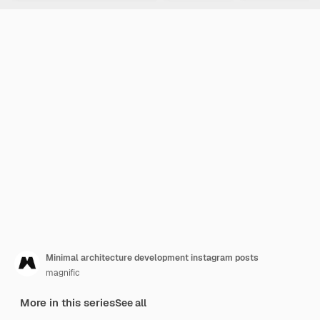
Minimal architecture development instagram posts
magnific
More in this series
See all