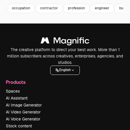
occupation
contractor
profession
engineer
builde
The creative platform to direct your best work. More than 1
million subscribers across creatives, enterprises, agencies, and
studios.
English
Products
Spaces
AI Assistant
AI Image Generator
AI Video Generator
AI Voice Generator
Stock content