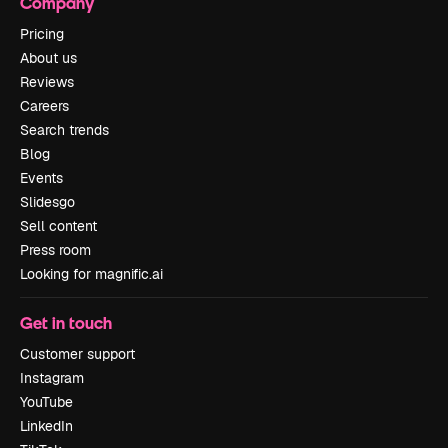
Company
Pricing
About us
Reviews
Careers
Search trends
Blog
Events
Slidesgo
Sell content
Press room
Looking for magnific.ai
Get in touch
Customer support
Instagram
YouTube
LinkedIn