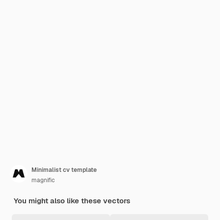
Minimalist cv template
magnific
You might also like these vectors