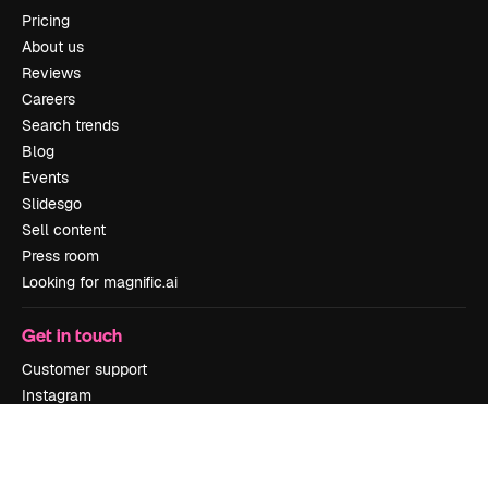
Pricing
About us
Reviews
Careers
Search trends
Blog
Events
Slidesgo
Sell content
Press room
Looking for magnific.ai
Get in touch
Customer support
Instagram
YouTube
LinkedIn
TikTok