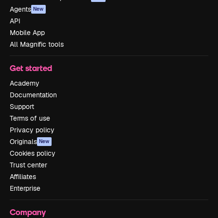
Agents
New
API
Mobile App
All Magnific tools
Get started
Academy
Documentation
Support
Terms of use
Privacy policy
Originals
New
Cookies policy
Trust center
Affiliates
Enterprise
Company