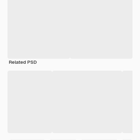
Related PSD