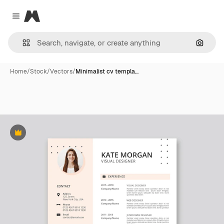
Magnific
Close menu
Search
Home
/
Stock
/
Vectors
/
Minimalist cv templa…
Premium