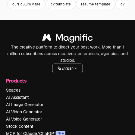
curriculum vitae
cv template
resume template
cv
The creative platform to direct your best work. More than 1
million subscribers across creatives, enterprises, agencies, and
studios.
English
Products
Spaces
AI Assistant
AI Image Generator
AI Video Generator
AI Voice Generator
Stock content
MCP for Claude/ChatGPT
New