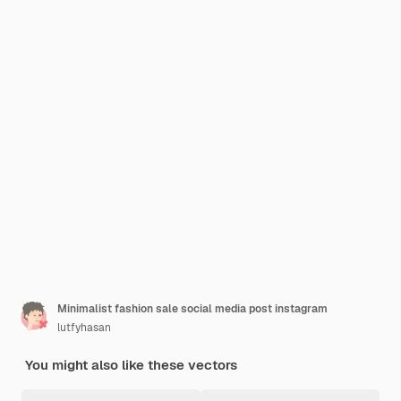
Minimalist fashion sale social media post instagram
lutfyhasan
You might also like these vectors