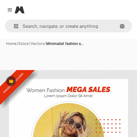
Magnific
Close menu
Search
Home
/
Stock
/
Vectors
/
Minimalist fashion s…
Premium