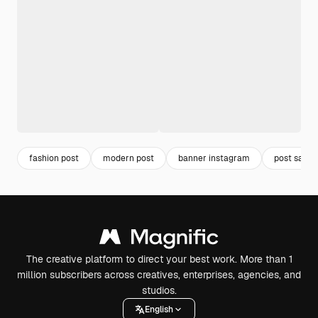
fashion post
modern post
banner instagram
post sale
The creative platform to direct your best work. More than 1
million subscribers across creatives, enterprises, agencies, and
studios.
English