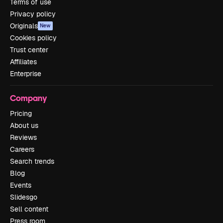
Terms of use
Privacy policy
Originals
New
Cookies policy
Trust center
Affiliates
Enterprise
Company
Pricing
About us
Reviews
Careers
Search trends
Blog
Events
Slidesgo
Sell content
Press room