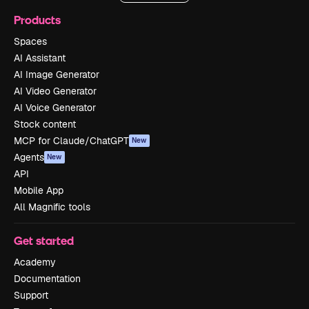
Products
Spaces
AI Assistant
AI Image Generator
AI Video Generator
AI Voice Generator
Stock content
MCP for Claude/ChatGPT
New
Agents
New
API
Mobile App
All Magnific tools
Get started
Academy
Documentation
Support