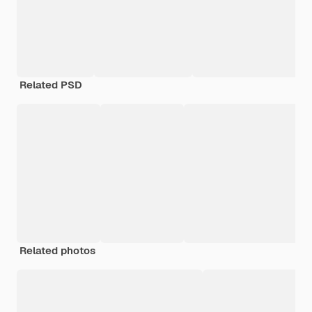
Related PSD
Related photos