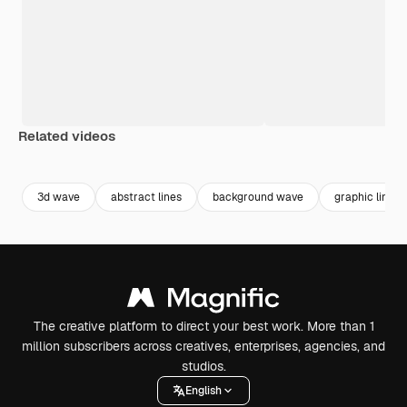
Related videos
Premium
Premium
Premium
Premium
3d wave
abstract lines
background wave
graphic line
The creative platform to direct your best work. More than 1
million subscribers across creatives, enterprises, agencies, and
studios.
English