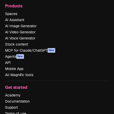
Products
Spaces
AI Assistant
AI Image Generator
AI Video Generator
AI Voice Generator
Stock content
MCP for Claude/ChatGPT
New
Agents
New
API
Mobile App
All Magnific tools
Get started
Academy
Documentation
Support
Terms of use