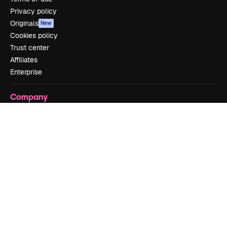
Privacy policy
Originals
New
Cookies policy
Trust center
Affiliates
Enterprise
Company
Pricing
About us
Reviews
Careers
Search trends
Blog
Events
Slidesgo
Sell content
Press room