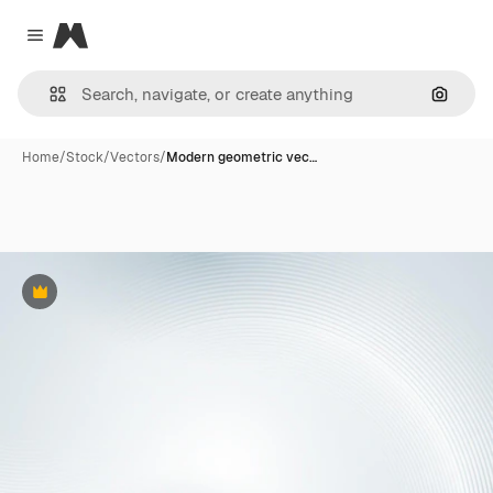
Magnific
Close menu
Search
Home
/
Stock
/
Vectors
/
Modern geometric vec…
Premium