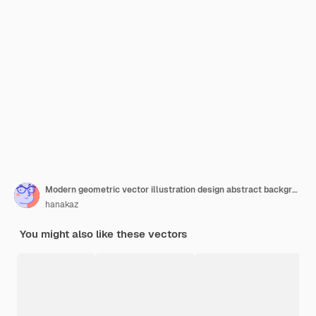
Modern geometric vector illustration design abstract background
hanakaz
You might also like these vectors