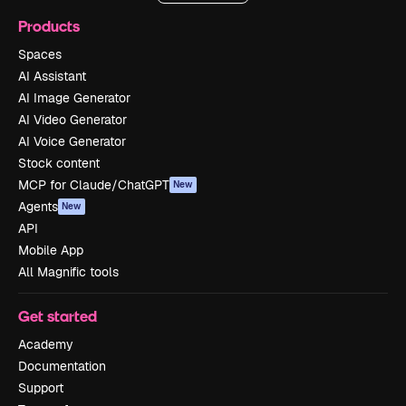
Products
Spaces
AI Assistant
AI Image Generator
AI Video Generator
AI Voice Generator
Stock content
MCP for Claude/ChatGPT
New
Agents
New
API
Mobile App
All Magnific tools
Get started
Academy
Documentation
Support