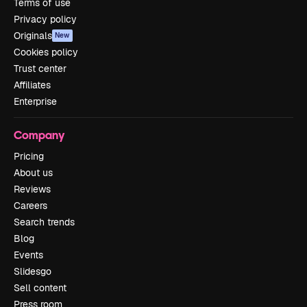
Terms of use
Privacy policy
Originals
New
Cookies policy
Trust center
Affiliates
Enterprise
Company
Pricing
About us
Reviews
Careers
Search trends
Blog
Events
Slidesgo
Sell content
Press room