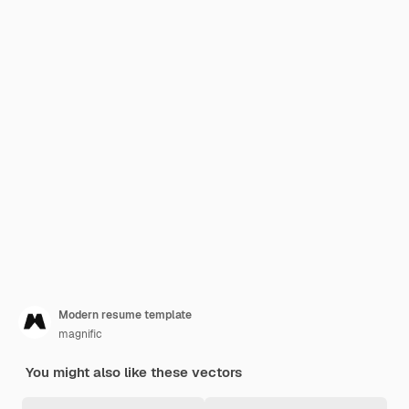
Modern resume template
magnific
You might also like these vectors