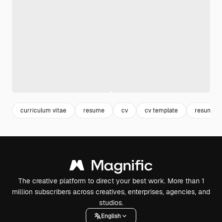
curriculum vitae
resume
cv
cv template
resume t
The creative platform to direct your best work. More than 1
million subscribers across creatives, enterprises, agencies, and
studios.
English