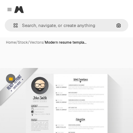
Magnific
Close menu
Search
Home
/
Stock
/
Vectors
/
Modern resume templa…
Premium