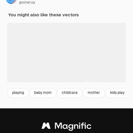
goonerua
You might also like these vectors
playing
baby mom
childcare
mother
kids play