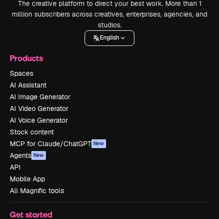
The creative platform to direct your best work. More than 1
million subscribers across creatives, enterprises, agencies, and
studios.
English
Products
Spaces
AI Assistant
AI Image Generator
AI Video Generator
AI Voice Generator
Stock content
MCP for Claude/ChatGPT
New
Agents
New
API
Mobile App
All Magnific tools
Get started