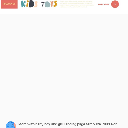
Mom with baby boy and girl landing page template. Nurse or mother female character playing with kids in playroom. Children play with toys in kindergarten or home, linear people vector illustration