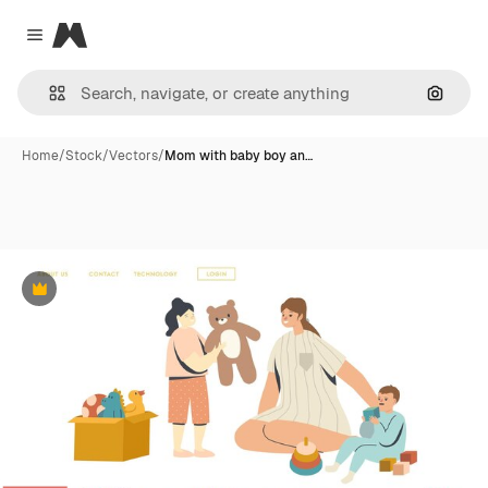
Magnific
Close menu
Search
Home
/
Stock
/
Vectors
/
Mom with baby boy an…
Premium