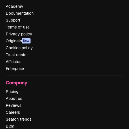
Academy
Documentation
Support
Terms of use
Privacy policy
Originals
New
Cookies policy
Trust center
Affiliates
Enterprise
Company
Pricing
About us
Reviews
Careers
Search trends
Blog