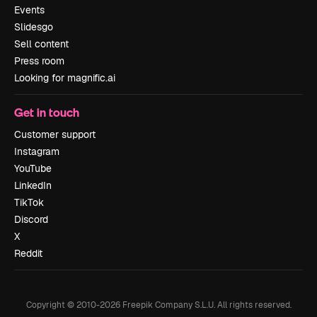
Events
Slidesgo
Sell content
Press room
Looking for magnific.ai
Get in touch
Customer support
Instagram
YouTube
LinkedIn
TikTok
Discord
X
Reddit
Copyright © 2010-
2026
Freepik Company S.L.U.
All rights reserved
.