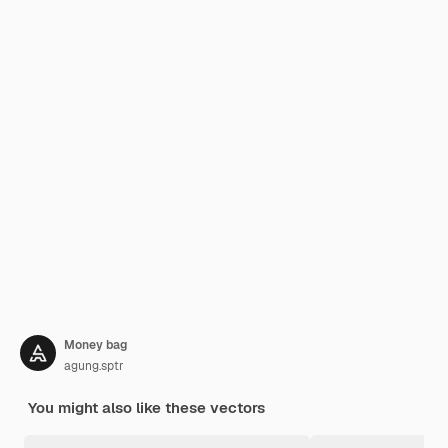
Money bag
agung.sptr
You might also like these vectors