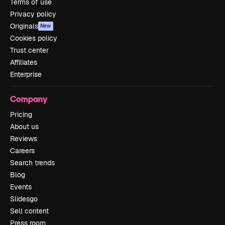
Terms of use
Privacy policy
Originals
New
Cookies policy
Trust center
Affiliates
Enterprise
Company
Pricing
About us
Reviews
Careers
Search trends
Blog
Events
Slidesgo
Sell content
Press room