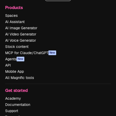
Products
Spaces
AI Assistant
AI Image Generator
AI Video Generator
AI Voice Generator
Stock content
MCP for Claude/ChatGPT
New
Agents
New
API
Mobile App
All Magnific tools
Get started
Academy
Documentation
Support