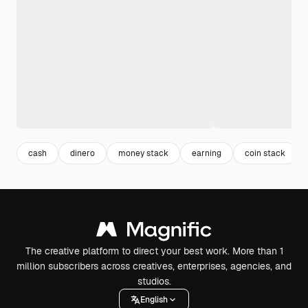
cash
dinero
money stack
earning
coin stack
The creative platform to direct your best work. More than 1
million subscribers across creatives, enterprises, agencies, and
studios.
English