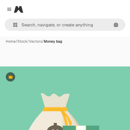
Magnific
Close menu
Search
Home
/
Stock
/
Vectors
/
Money bag
Premium