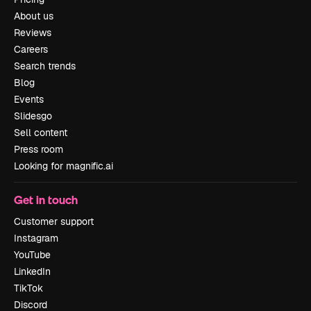
About us
Reviews
Careers
Search trends
Blog
Events
Slidesgo
Sell content
Press room
Looking for magnific.ai
Get in touch
Customer support
Instagram
YouTube
LinkedIn
TikTok
Discord