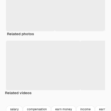
Related photos
Related videos
Premium
Premium
Premium
Premium
salary
compensation
earn money
income
earning