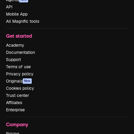
API
Mobile App
All Magnific tools
Get started
Academy
Documentation
Support
Terms of use
Privacy policy
Originals
New
Cookies policy
Trust center
Affiliates
Enterprise
Company
Pricing