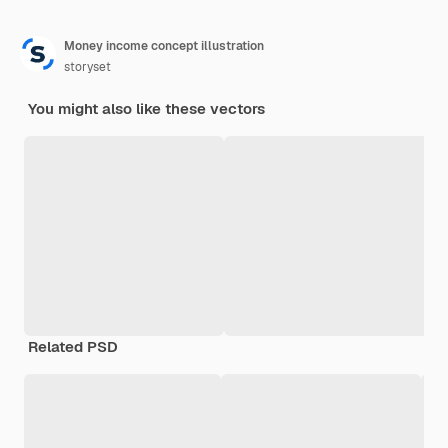
Money income concept illustration
storyset
You might also like these vectors
Related PSD