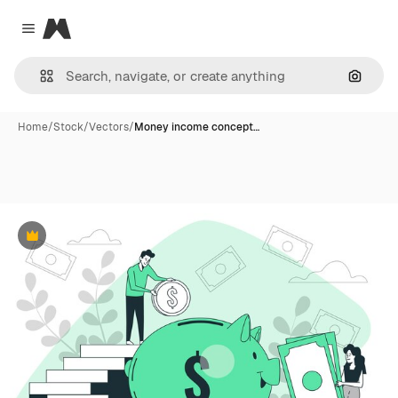
Magnific
Close menu
Search
Home
/
Stock
/
Vectors
/
Money income concept…
Premium