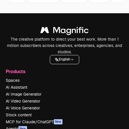
The creative platform to direct your best work. More than 1
million subscribers across creatives, enterprises, agencies, and
studios.
English
Products
Spaces
AI Assistant
AI Image Generator
AI Video Generator
AI Voice Generator
Stock content
MCP for Claude/ChatGPT
New
Agents
New