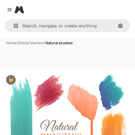
Magnific
Close menu
Search
Home
/
Stock
/
Vectors
/
Natural brushes
Premium