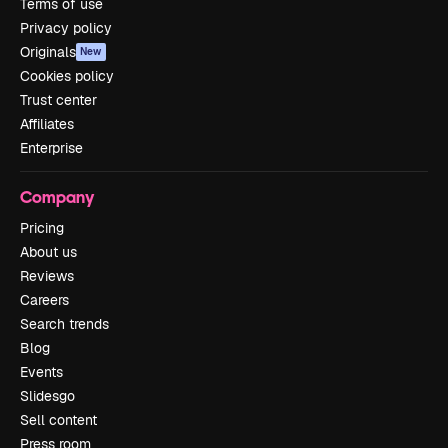
Terms of use
Privacy policy
Originals
New
Cookies policy
Trust center
Affiliates
Enterprise
Company
Pricing
About us
Reviews
Careers
Search trends
Blog
Events
Slidesgo
Sell content
Press room