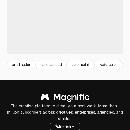
brush color
hand painted
color paint
watercolor
b
The creative platform to direct your best work. More than 1
million subscribers across creatives, enterprises, agencies, and
studios.
English