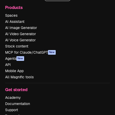
Products
Spaces
AI Assistant
AI Image Generator
AI Video Generator
AI Voice Generator
Stock content
MCP for Claude/ChatGPT
New
Agents
New
API
Mobile App
All Magnific tools
Get started
Academy
Documentation
Support