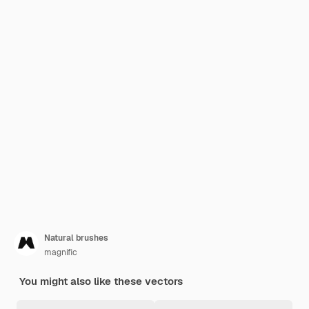
Natural brushes
magnific
You might also like these vectors