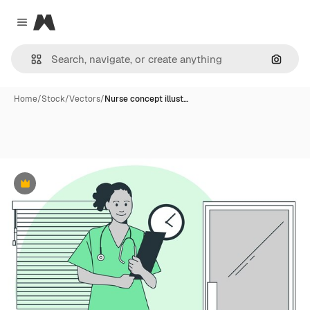
Magnific
Close menu
Search
Home
/
Stock
/
Vectors
/
Nurse concept illust…
Premium