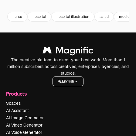
Premium
Premium
nurse
hospital
hospital illustration
salud
medic
The creative platform to direct your best work. More than 1
million subscribers across creatives, enterprises, agencies, and
studios.
English
Products
Spaces
AI Assistant
AI Image Generator
AI Video Generator
AI Voice Generator