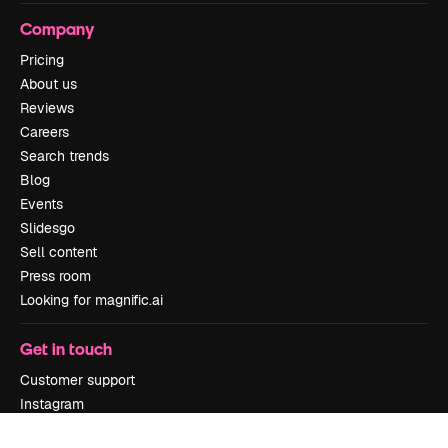
Company
Pricing
About us
Reviews
Careers
Search trends
Blog
Events
Slidesgo
Sell content
Press room
Looking for magnific.ai
Get in touch
Customer support
Instagram
YouTube