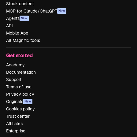
Stock content
MCP for Claude/ChatGPT
New
Agents
New
API
Mobile App
All Magnific tools
Get started
Academy
Documentation
Support
Terms of use
Privacy policy
Originals
New
Cookies policy
Trust center
Affiliates
Enterprise