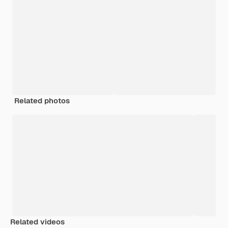
Related photos
Related videos