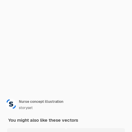
Nurse concept illustration
storyset
You might also like these vectors