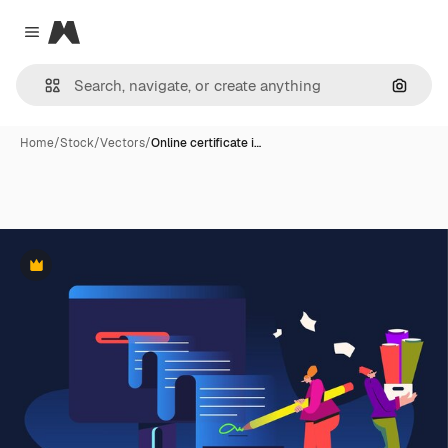
Magnific
Close menu
Search
Home
/
Stock
/
Vectors
/
Online certificate i…
Premium