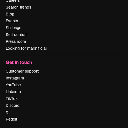
Careers
Search trends
Blog
Events
Slidesgo
Sell content
Press room
Looking for magnific.ai
Get in touch
Customer support
Instagram
YouTube
LinkedIn
TikTok
Discord
X
Reddit