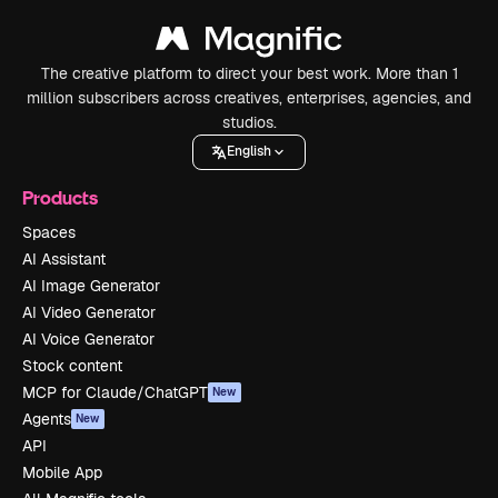
The creative platform to direct your best work. More than 1
million subscribers across creatives, enterprises, agencies, and
studios.
English
Products
Spaces
AI Assistant
AI Image Generator
AI Video Generator
AI Voice Generator
Stock content
MCP for Claude/ChatGPT
New
Agents
New
API
Mobile App