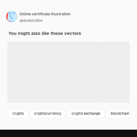
Online certificate illustration
spacestudios
You might also like these vectors
crypto
cryptocurrency
crypto exchange
blockchain tec