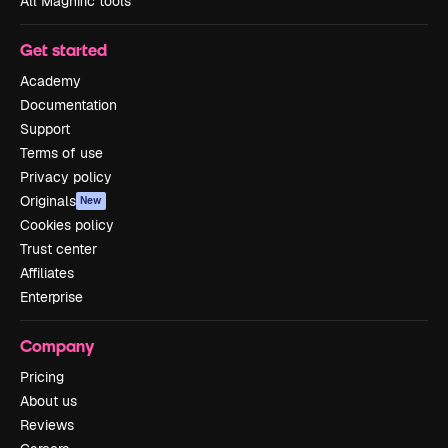
All Magnific tools
Get started
Academy
Documentation
Support
Terms of use
Privacy policy
Originals
New
Cookies policy
Trust center
Affiliates
Enterprise
Company
Pricing
About us
Reviews