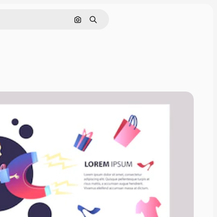
Search by image
Search