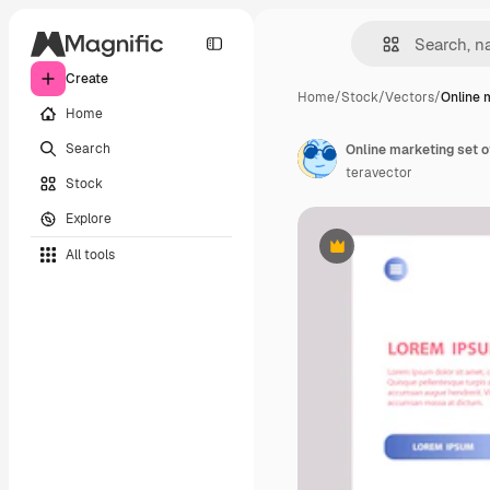
Create
Home
/
Stock
/
Vectors
/
Online 
Home
Search
Online marketing set o
teravector
Stock
Explore
All tools
Premium