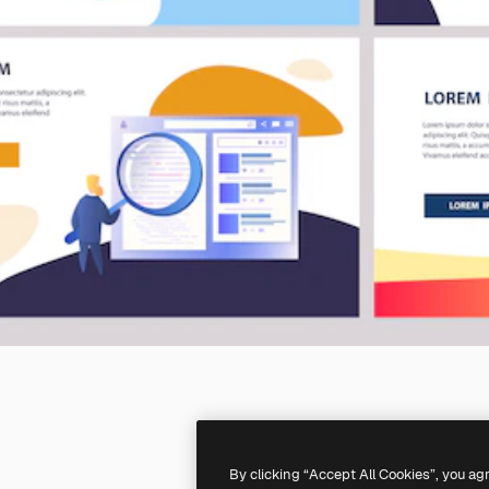
By clicking “Accept All Cookies”, you ag