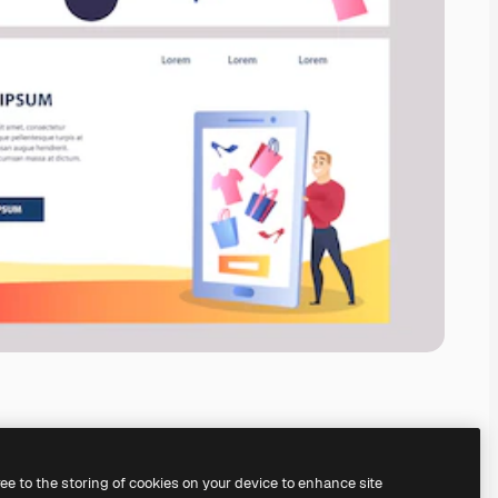
ree to the storing of cookies on your device to enhance site