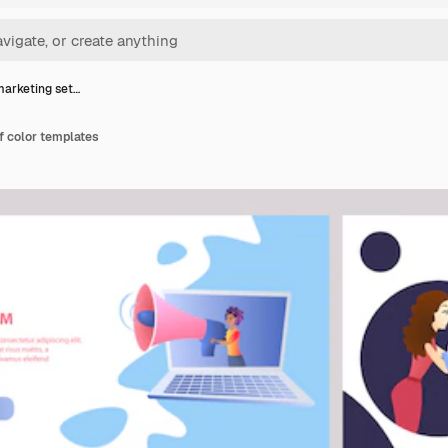
marketing set…
f color templates