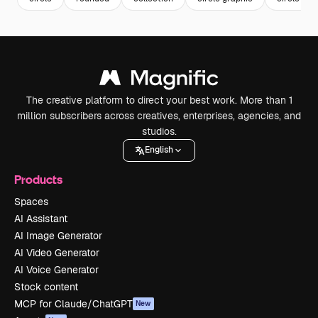
The creative platform to direct your best work. More than 1
million subscribers across creatives, enterprises, agencies, and
studios.
English
Products
Spaces
AI Assistant
AI Image Generator
AI Video Generator
AI Voice Generator
Stock content
MCP for Claude/ChatGPT
New