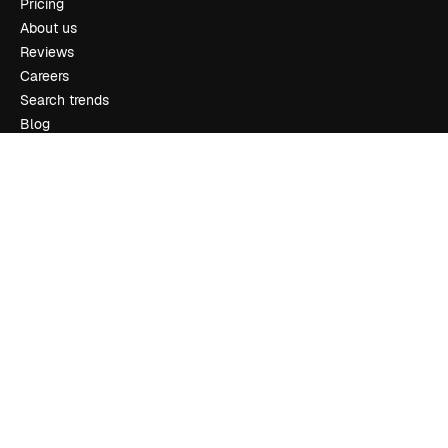
Pricing
About us
Reviews
Careers
Search trends
Blog
Events
Slidesgo
Sell content
Press room
Looking for magnific.ai
Get in touch
Customer support
Instagram
YouTube
LinkedIn
TikTok
Discord