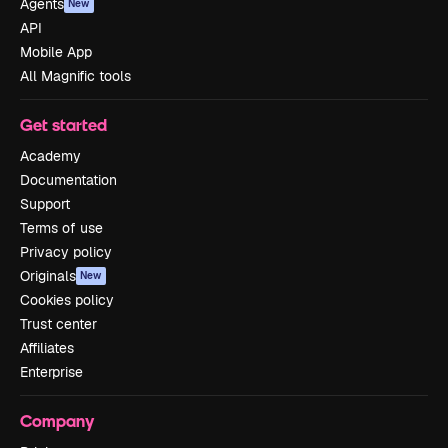
Agents
New
API
Mobile App
All Magnific tools
Get started
Academy
Documentation
Support
Terms of use
Privacy policy
Originals
New
Cookies policy
Trust center
Affiliates
Enterprise
Company