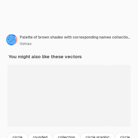
Palette of brown shades with corresponding names collection of browns color swatches
itsmax
You might also like these vectors
circle
rounded
collection
circle graphic
circle des