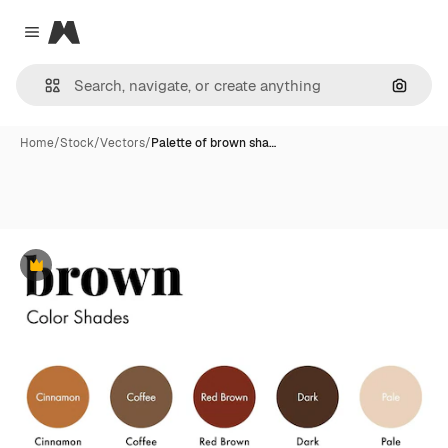
Magnific
Close menu
Search
Home
/
Stock
/
Vectors
/
Palette of brown sha…
Premium