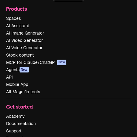
Products
Spaces
AI Assistant
AI Image Generator
AI Video Generator
AI Voice Generator
Stock content
MCP for Claude/ChatGPT
New
Agents
New
API
Mobile App
All Magnific tools
Get started
Academy
Documentation
Support