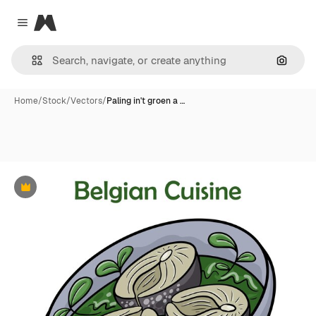
Magnific
Close menu
Search
Home
/
Stock
/
Vectors
/
Paling in't groen a …
Premium