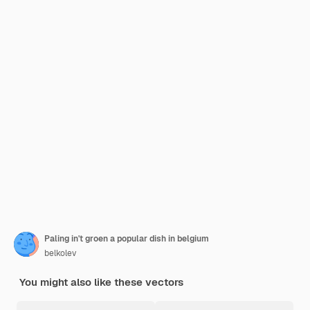
Paling in't groen a popular dish in belgium
belkolev
You might also like these vectors