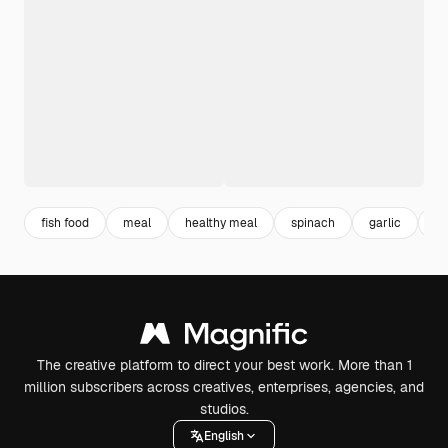
fish food
meal
healthy meal
spinach
garlic
in
The creative platform to direct your best work. More than 1
million subscribers across creatives, enterprises, agencies, and
studios.
English