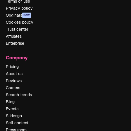
Terms of use
Privacy policy
Originals
New
Cookies policy
Trust center
Affiliates
Enterprise
Company
Pricing
About us
Reviews
Careers
Search trends
Blog
Events
Slidesgo
Sell content
Press room