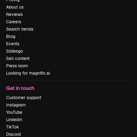
About us
Reviews
Careers
Search trends
Blog
Events
Slidesgo
Sell content
Press room
Looking for magnific.ai
Get in touch
Customer support
Instagram
YouTube
LinkedIn
TikTok
Discord