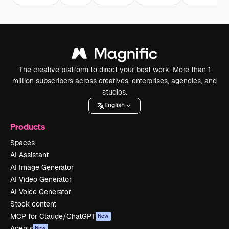
The creative platform to direct your best work. More than 1
million subscribers across creatives, enterprises, agencies, and
studios.
English
Products
Spaces
AI Assistant
AI Image Generator
AI Video Generator
AI Voice Generator
Stock content
MCP for Claude/ChatGPT
New
Agents
New