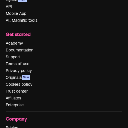
API
Mobile App
All Magnific tools
Get started
Academy
Documentation
Support
Terms of use
Privacy policy
Originals
New
Cookies policy
Trust center
Affiliates
Enterprise
Company
Pricing