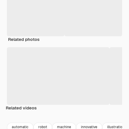
Related photos
Related videos
Premium
Premium
Generated b
automatic
robot
machine
innovative
illustrations