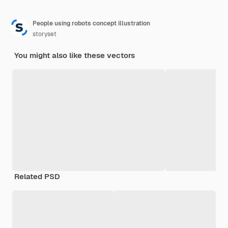
People using robots concept illustration
storyset
You might also like these vectors
Related PSD