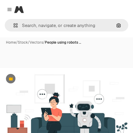
Magnific
Close menu
Search
Home
/
Stock
/
Vectors
/
People using robots …
Premium