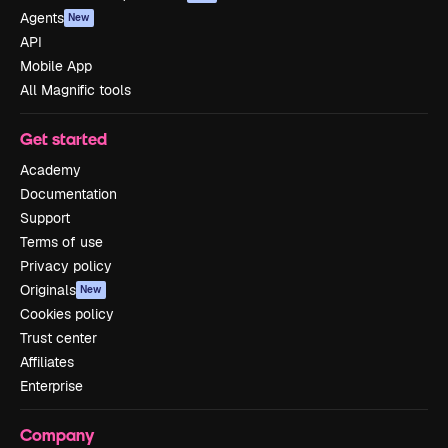
Agents
New
API
Mobile App
All Magnific tools
Get started
Academy
Documentation
Support
Terms of use
Privacy policy
Originals
New
Cookies policy
Trust center
Affiliates
Enterprise
Company