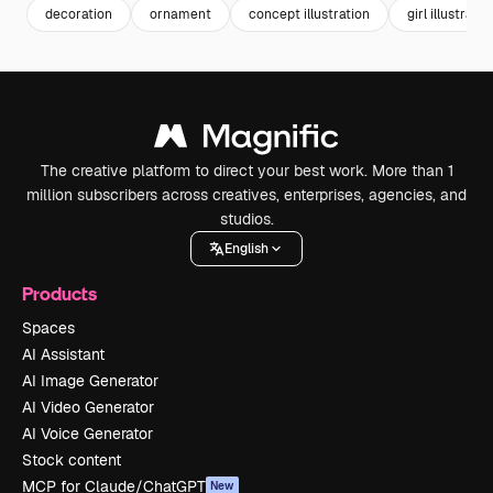
decoration
ornament
concept illustration
girl illustratio
The creative platform to direct your best work. More than 1
million subscribers across creatives, enterprises, agencies, and
studios.
English
Products
Spaces
AI Assistant
AI Image Generator
AI Video Generator
AI Voice Generator
Stock content
MCP for Claude/ChatGPT
New