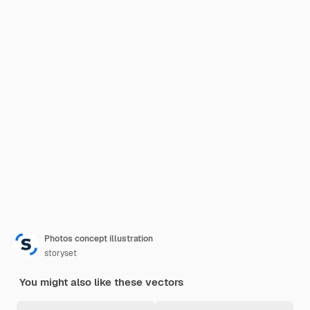
Photos concept illustration
storyset
You might also like these vectors