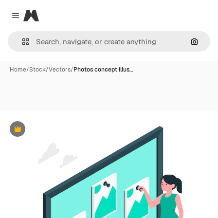
Magnific
Close menu
Search
Home
/
Stock
/
Vectors
/
Photos concept illus…
Premium