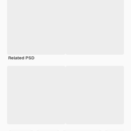
Related PSD