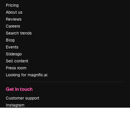
Pricing
About us
Reviews
Careers
Search trends
Blog
Events
Slidesgo
Sell content
Press room
Looking for magnific.ai
Get in touch
Customer support
Instagram
YouTube
LinkedIn
TikTok