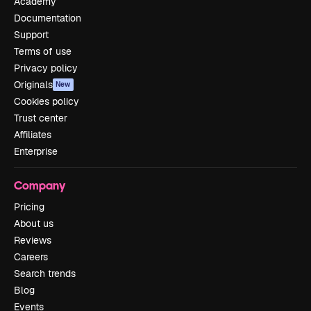
Academy
Documentation
Support
Terms of use
Privacy policy
Originals
New
Cookies policy
Trust center
Affiliates
Enterprise
Company
Pricing
About us
Reviews
Careers
Search trends
Blog
Events