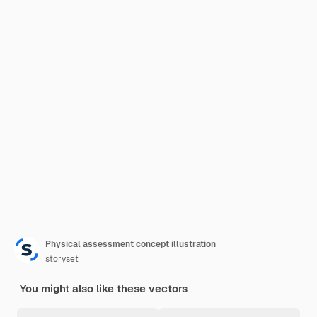
Physical assessment concept illustration
storyset
You might also like these vectors