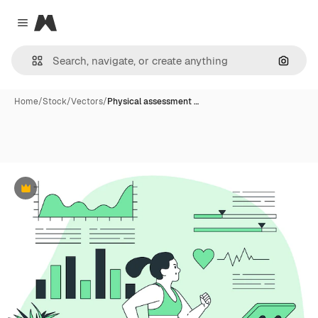
Magnific
Close menu
Search
Home
/
Stock
/
Vectors
/
Physical assessment …
Premium