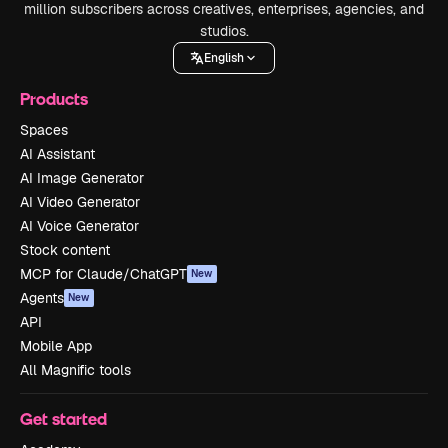
million subscribers across creatives, enterprises, agencies, and
studios.
English
Products
Spaces
AI Assistant
AI Image Generator
AI Video Generator
AI Voice Generator
Stock content
MCP for Claude/ChatGPT
New
Agents
New
API
Mobile App
All Magnific tools
Get started