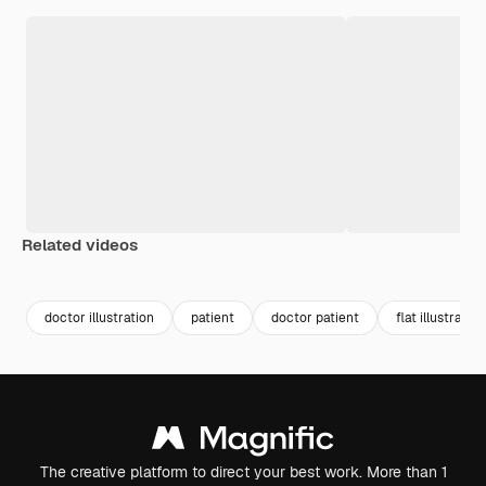
Related videos
Premium
Premium
doctor illustration
patient
doctor patient
flat illustration
The creative platform to direct your best work. More than 1