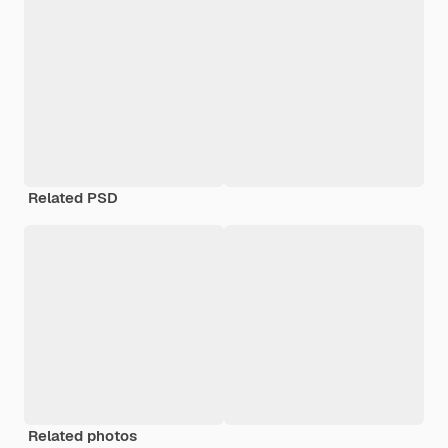
Related PSD
Related photos