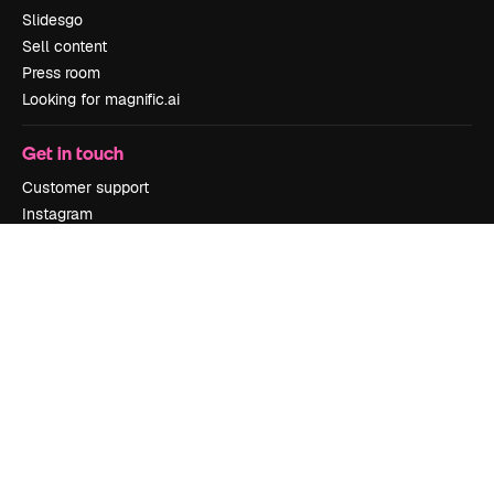
Slidesgo
Sell content
Press room
Looking for magnific.ai
Get in touch
Customer support
Instagram
YouTube
LinkedIn
TikTok
Discord
X
Reddit
Copyright © 2010-
2026
Freepik Company S.L.U.
All rights reserved
.