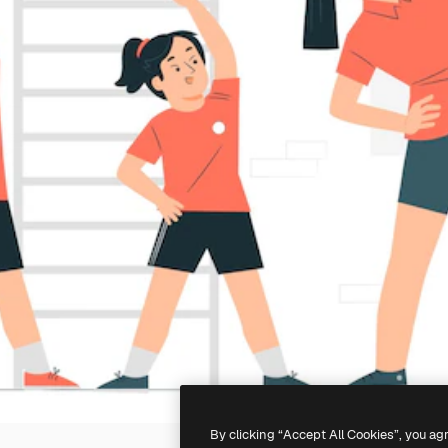
By clicking “Accept All Cookies”, you ag