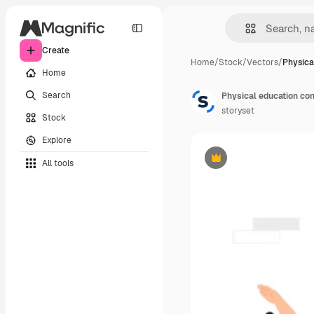
Create
Home
/
Stock
/
Vectors
/
Physica
Home
Search
Physical education con
storyset
Stock
Explore
All tools
Premium