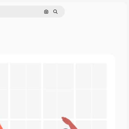
Search by image
Search