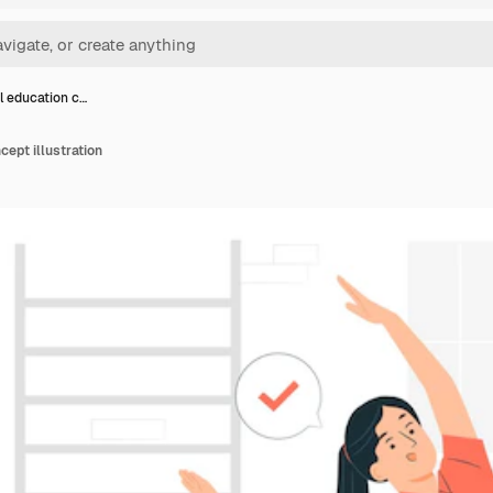
l education c…
cept illustration