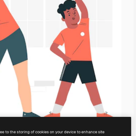
ree to the storing of cookies on your device to enhance site