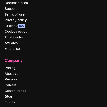
Documentation
Support
Terms of use
Privacy policy
Originals
New
Cookies policy
Trust center
Affiliates
Enterprise
Company
Pricing
About us
Reviews
Careers
Search trends
Blog
Events