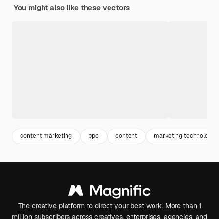
You might also like these vectors
content marketing
ppc
content
marketing technology
The creative platform to direct your best work. More than 1
million subscribers across creatives, enterprises, agencies, and