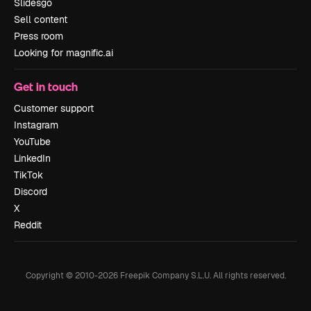
Slidesgo
Sell content
Press room
Looking for magnific.ai
Get in touch
Customer support
Instagram
YouTube
LinkedIn
TikTok
Discord
X
Reddit
Copyright © 2010-
2026
Freepik Company S.L.U.
All rights reserved
.