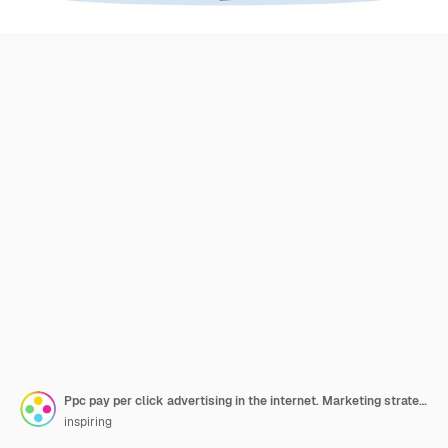
Ppc pay per click advertising in the internet. Marketing strategy for business promotion. Pay for banner on the web page. Illustration in cartoon style
inspiring