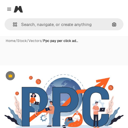
Magnific
Close menu
Search
Home
/
Stock
/
Vectors
/
Ppc pay per click ad…
Premium