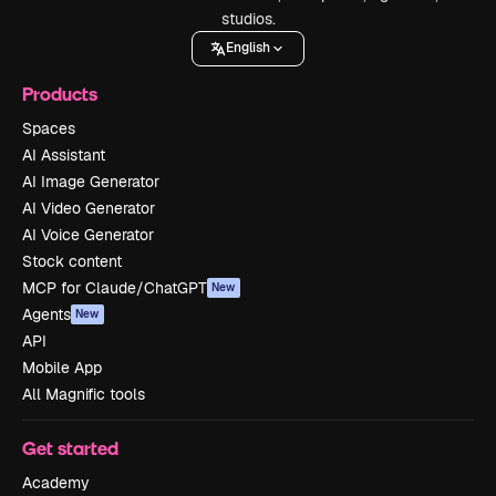
studios.
English
Products
Spaces
AI Assistant
AI Image Generator
AI Video Generator
AI Voice Generator
Stock content
MCP for Claude/ChatGPT
New
Agents
New
API
Mobile App
All Magnific tools
Get started
Academy