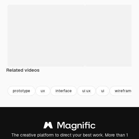
Related videos
Premium
Premium
Generated b
prototype
ux
interface
ui ux
ui
wireframe
The creative platform to direct your best work. More than 1