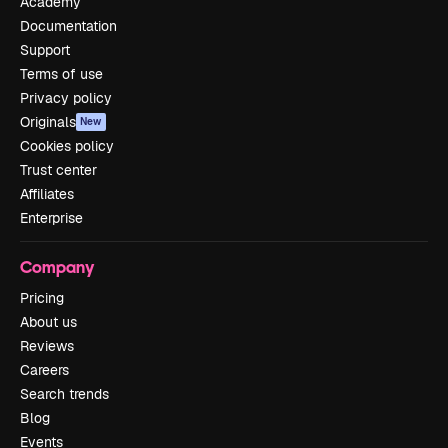
Academy
Documentation
Support
Terms of use
Privacy policy
Originals
New
Cookies policy
Trust center
Affiliates
Enterprise
Company
Pricing
About us
Reviews
Careers
Search trends
Blog
Events