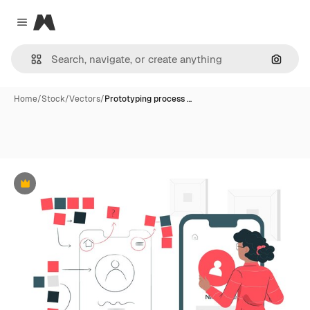
Magnific
Close menu
Search
Home
/
Stock
/
Vectors
/
Prototyping process …
Premium