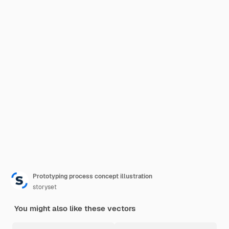
Prototyping process concept illustration
storyset
You might also like these vectors