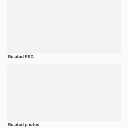
Related PSD
Related photos