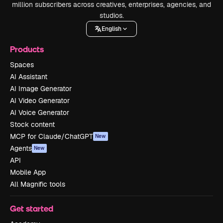
million subscribers across creatives, enterprises, agencies, and
studios.
English
Products
Spaces
AI Assistant
AI Image Generator
AI Video Generator
AI Voice Generator
Stock content
MCP for Claude/ChatGPT
New
Agents
New
API
Mobile App
All Magnific tools
Get started