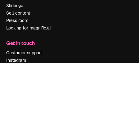
Slidesgo
Sell content
Press room
Looking for magnific.ai
Get in touch
Customer support
Instagram
YouTube
LinkedIn
TikTok
Discord
X
Reddit
Copyright © 2010-
2026
Freepik Company S.L.U.
All rights reserved
.