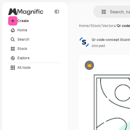
Create
Home
/
Stock
/
Vectors
/
Qr code
Home
Search
Qr code concept illust
storyset
Stock
Explore
All tools
Premium