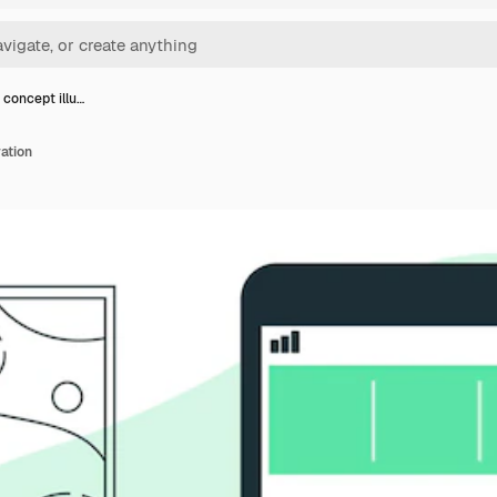
 concept illu…
ration