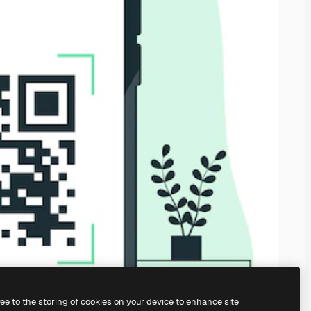
ree to the storing of cookies on your device to enhance site