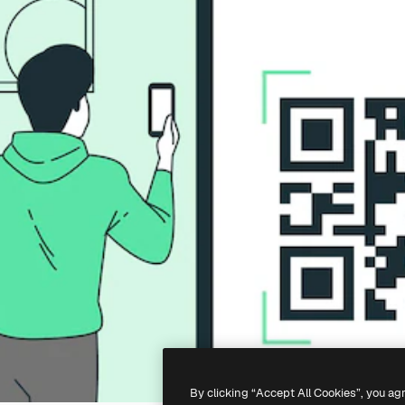
By clicking “Accept All Cookies”, you ag