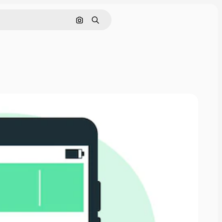
Search by image
Search