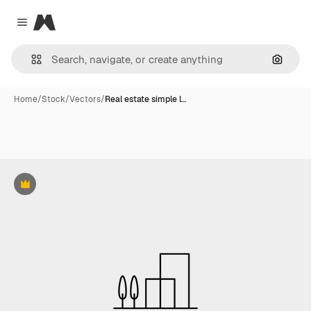
Magnific
Close menu
Search
Home
/
Stock
/
Vectors
/
Real estate simple l…
Premium