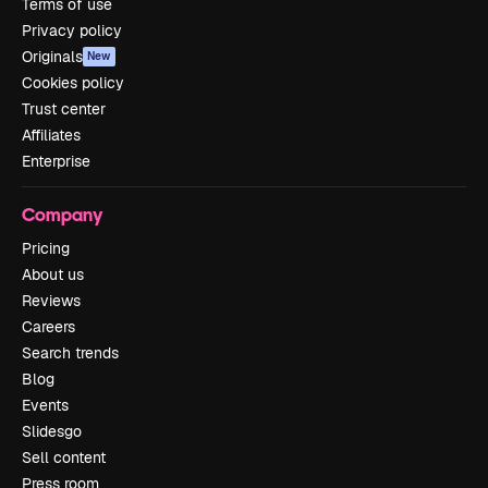
Terms of use
Privacy policy
Originals
New
Cookies policy
Trust center
Affiliates
Enterprise
Company
Pricing
About us
Reviews
Careers
Search trends
Blog
Events
Slidesgo
Sell content
Press room