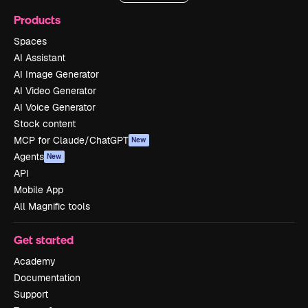
Products
Spaces
AI Assistant
AI Image Generator
AI Video Generator
AI Voice Generator
Stock content
MCP for Claude/ChatGPT
New
Agents
New
API
Mobile App
All Magnific tools
Get started
Academy
Documentation
Support