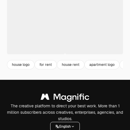
house logo
for rent
house rent
apartment logo
res
The creative platform to direct your best work. More than 1
million subscribers across creatives, enterprises, agencies, and
studios.
English