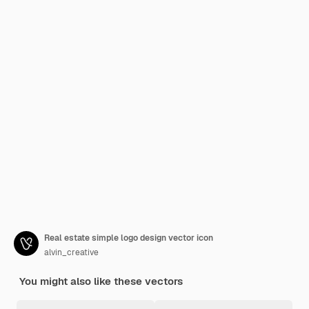
Real estate simple logo design vector icon
alvin_creative
You might also like these vectors