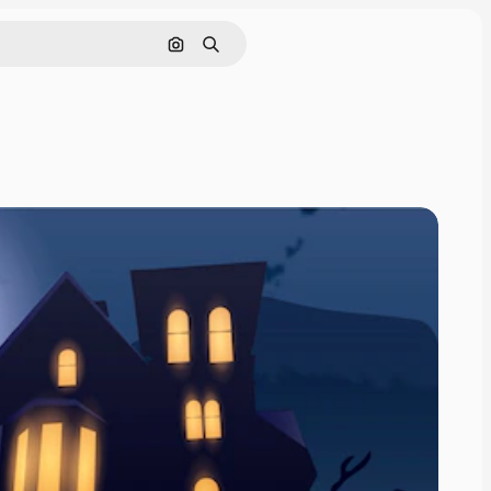
Search by image
Search