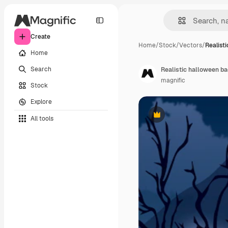
Create
Home
/
Stock
/
Vectors
/
Realist
Home
Search
Realistic halloween b
magnific
Stock
Explore
All tools
Premium