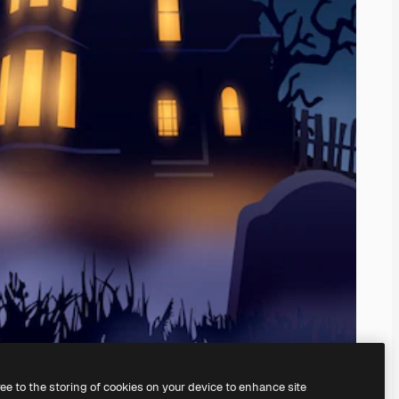
ree to the storing of cookies on your device to enhance site