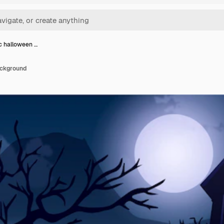
ic halloween …
ackground