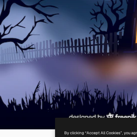
By clicking “Accept All Cookies”, you ag