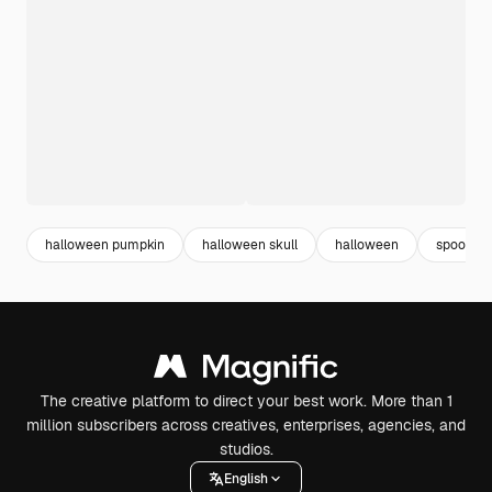
halloween pumpkin
halloween skull
halloween
spooky
The creative platform to direct your best work. More than 1
million subscribers across creatives, enterprises, agencies, and
studios.
English