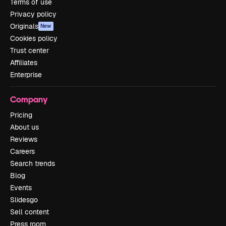
Terms of use
Privacy policy
Originals
New
Cookies policy
Trust center
Affiliates
Enterprise
Company
Pricing
About us
Reviews
Careers
Search trends
Blog
Events
Slidesgo
Sell content
Press room