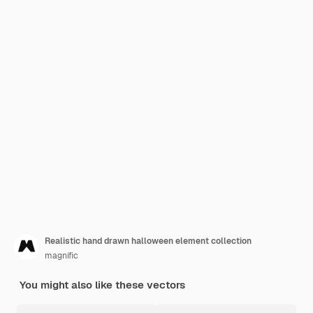
Realistic hand drawn halloween element collection
magnific
You might also like these vectors