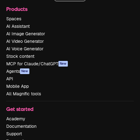
Products
Spaces
AI Assistant
AI Image Generator
AI Video Generator
AI Voice Generator
Stock content
MCP for Claude/ChatGPT
New
Agents
New
API
Mobile App
All Magnific tools
Get started
Academy
Documentation
Support