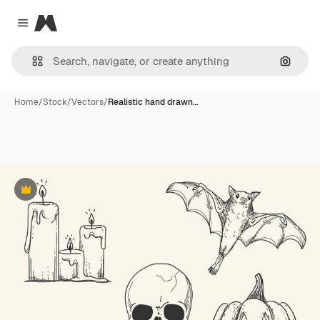
Magnific
Close menu
Search
Home
/
Stock
/
Vectors
/
Realistic hand drawn…
Premium