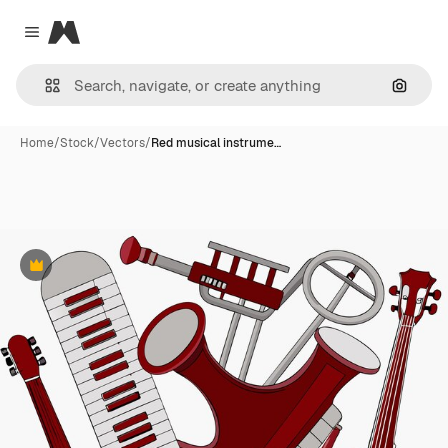
Magnific
Close menu
Search
Home
/
Stock
/
Vectors
/
Red musical instrume…
Premium