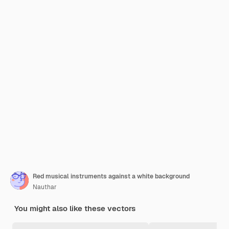
Red musical instruments against a white background
Nauthar
You might also like these vectors