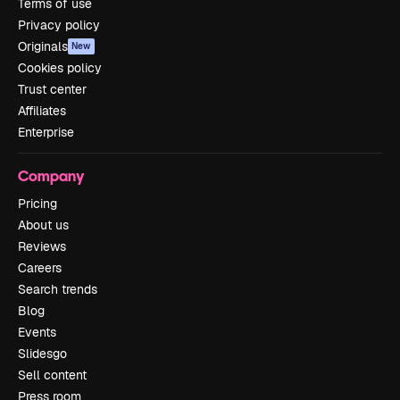
Terms of use
Privacy policy
Originals
New
Cookies policy
Trust center
Affiliates
Enterprise
Company
Pricing
About us
Reviews
Careers
Search trends
Blog
Events
Slidesgo
Sell content
Press room