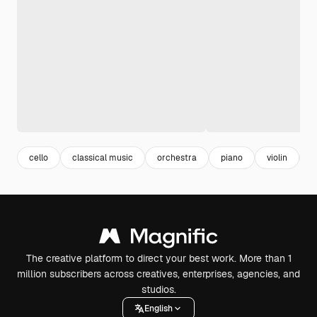
cello
classical music
orchestra
piano
violin
a
The creative platform to direct your best work. More than 1
million subscribers across creatives, enterprises, agencies, and
studios.
English