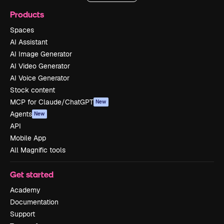
Products
Spaces
AI Assistant
AI Image Generator
AI Video Generator
AI Voice Generator
Stock content
MCP for Claude/ChatGPT
New
Agents
New
API
Mobile App
All Magnific tools
Get started
Academy
Documentation
Support