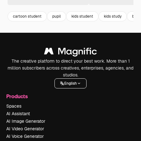
cartoon student
pupil
kids student
kids study
bag 
The creative platform to direct your best work. More than 1
million subscribers across creatives, enterprises, agencies, and
studios.
English
Products
Spaces
AI Assistant
AI Image Generator
AI Video Generator
AI Voice Generator