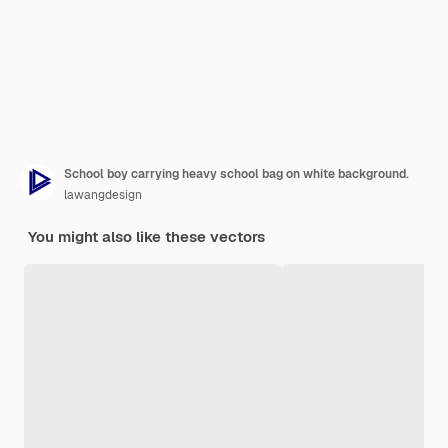
School boy carrying heavy school bag on white background.
lawangdesign
You might also like these vectors