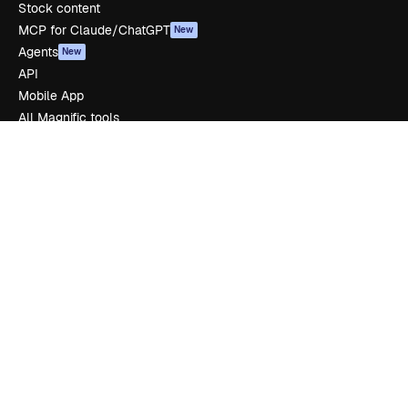
Stock content
MCP for Claude/ChatGPT
New
Agents
New
API
Mobile App
All Magnific tools
Get started
Academy
Documentation
Support
Terms of use
Privacy policy
Originals
New
Cookies policy
Trust center
Affiliates
Enterprise