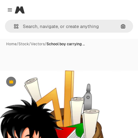
Magnific
Close menu
Search
Home
/
Stock
/
Vectors
/
School boy carrying …
Premium