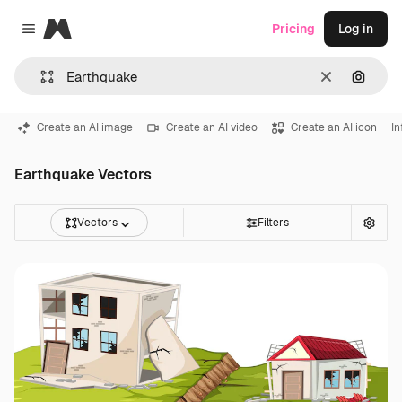
Magnific
Pricing
Log in
Close menu
Clear
Search
Create an AI image
Create an AI video
Create an AI icon
In
Earthquake Vectors
Vectors
Filters