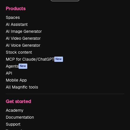
Products
Spaces
AI Assistant
AI Image Generator
AI Video Generator
AI Voice Generator
Stock content
MCP for Claude/ChatGPT
New
Agents
New
API
Mobile App
All Magnific tools
Get started
Academy
Documentation
Support