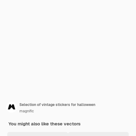
Selection of vintage stickers for halloween
magnific
You might also like these vectors