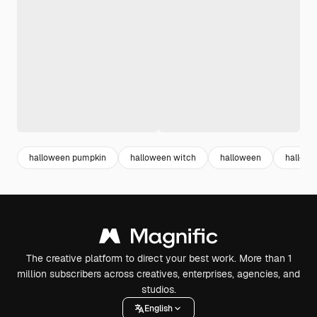
halloween pumpkin
halloween witch
halloween
hallowe
The creative platform to direct your best work. More than 1
million subscribers across creatives, enterprises, agencies, and
studios.
English