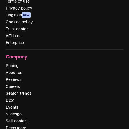
Terms of use
Privacy policy
Originals
New
Cookies policy
Trust center
Affiliates
Enterprise
Company
Pricing
About us
Reviews
Careers
Search trends
Blog
Events
Slidesgo
Sell content
Press room