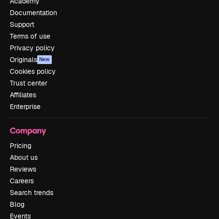
Academy
Documentation
Support
Terms of use
Privacy policy
Originals
New
Cookies policy
Trust center
Affiliates
Enterprise
Company
Pricing
About us
Reviews
Careers
Search trends
Blog
Events