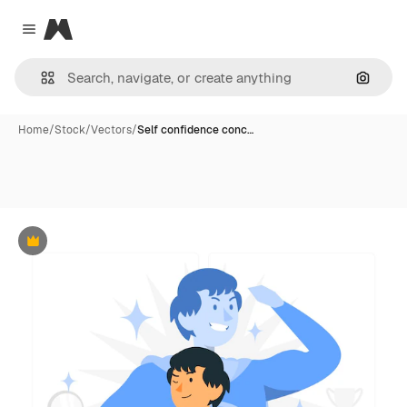
Magnific
Close menu
Search
Home
/
Stock
/
Vectors
/
Self confidence conc…
Premium