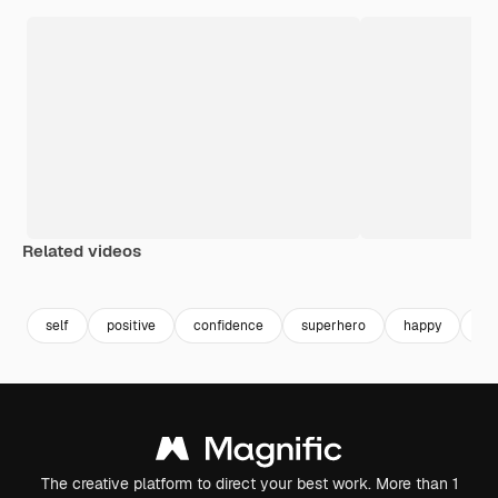
Related videos
self
positive
confidence
superhero
happy
st
The creative platform to direct your best work. More than 1