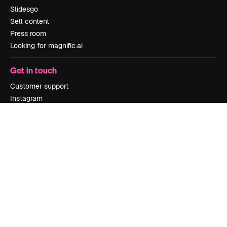
Slidesgo
Sell content
Press room
Looking for magnific.ai
Get in touch
Customer support
Instagram
YouTube
LinkedIn
TikTok
Discord
X
Reddit
Copyright © 2010-
2026
Freepik Company S.L.U.
All rights reserved
.