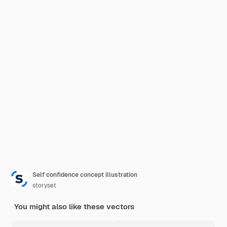
Self confidence concept illustration
storyset
You might also like these vectors