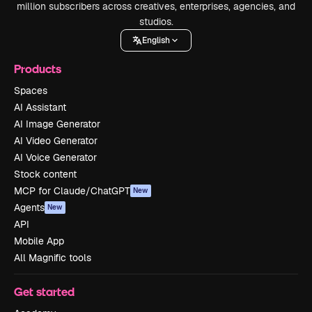
million subscribers across creatives, enterprises, agencies, and
studios.
English
Products
Spaces
AI Assistant
AI Image Generator
AI Video Generator
AI Voice Generator
Stock content
MCP for Claude/ChatGPT
New
Agents
New
API
Mobile App
All Magnific tools
Get started