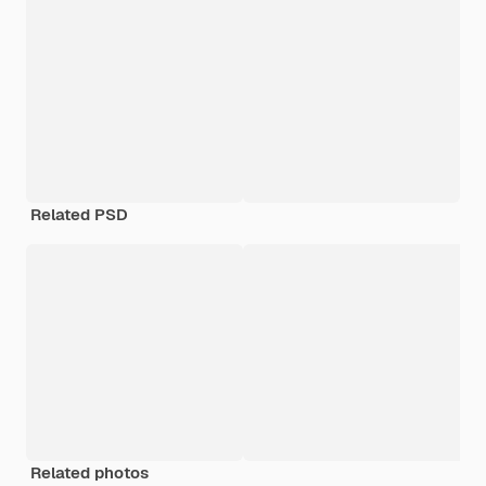
Related PSD
Related photos