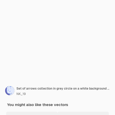
Set of arrows collection in grey circle on a white background for website design arrow icon vector
NK_19
You might also like these vectors