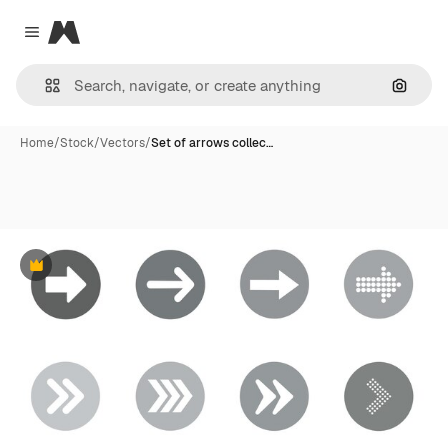
Magnific
Close menu
Search
Home
/
Stock
/
Vectors
/
Set of arrows collec…
Premium