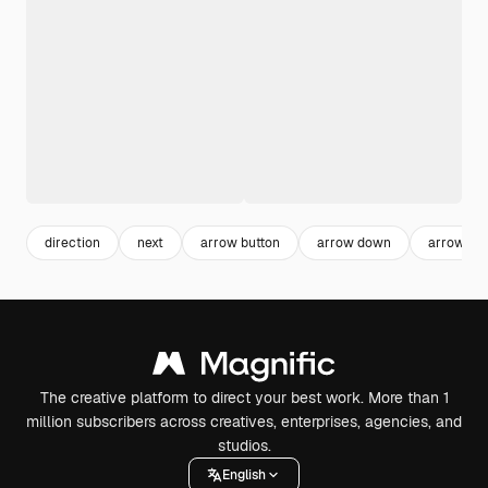
direction
next
arrow button
arrow down
arrow sy
The creative platform to direct your best work. More than 1
million subscribers across creatives, enterprises, agencies, and
studios.
English