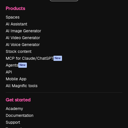
Products
Spaces
AI Assistant
AI Image Generator
AI Video Generator
AI Voice Generator
Stock content
MCP for Claude/ChatGPT
New
Agents
New
API
Mobile App
All Magnific tools
Get started
Academy
Documentation
Support