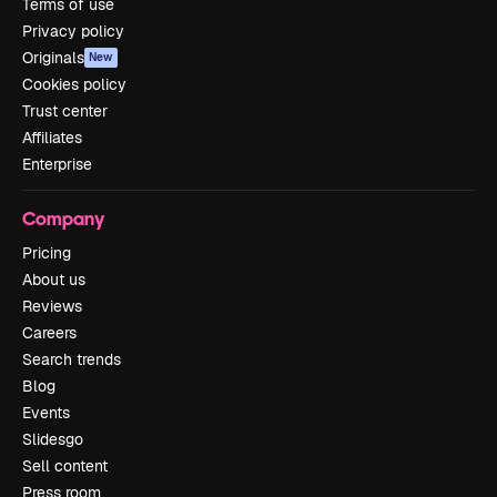
Terms of use
Privacy policy
Originals
New
Cookies policy
Trust center
Affiliates
Enterprise
Company
Pricing
About us
Reviews
Careers
Search trends
Blog
Events
Slidesgo
Sell content
Press room