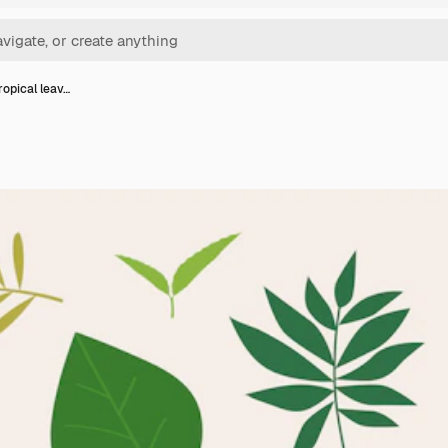
ropical leav…