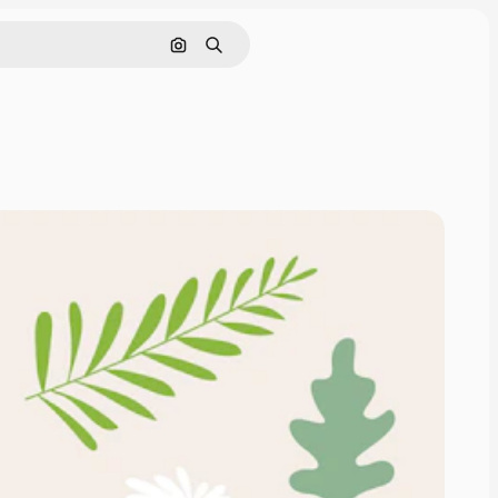
Search by image
Search