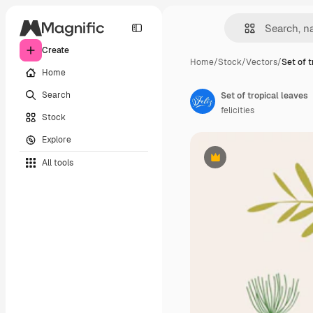
Create
Home
/
Stock
/
Vectors
/
Set of t
Home
Search
Set of tropical leaves
felicities
Stock
Explore
All tools
Premium