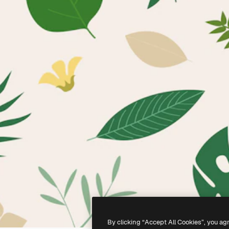
By clicking “Accept All Cookies”, you ag