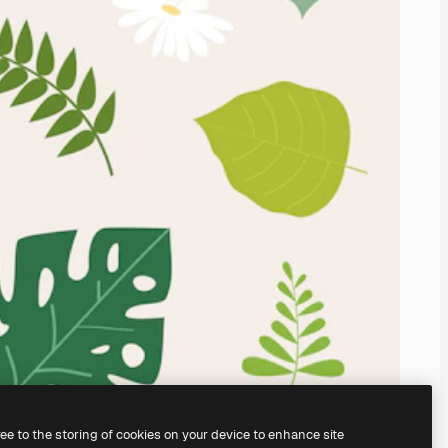
ree to the storing of cookies on your device to enhance site