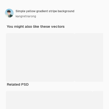
Simple yellow gradient stripe background
kangretnarong
You might also like these vectors
Related PSD