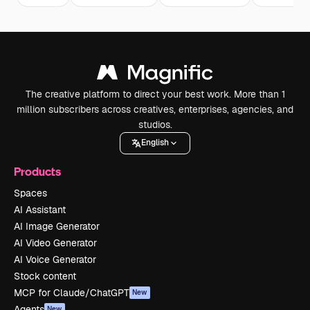
The creative platform to direct your best work. More than 1
million subscribers across creatives, enterprises, agencies, and
studios.
English
Products
Spaces
AI Assistant
AI Image Generator
AI Video Generator
AI Voice Generator
Stock content
MCP for Claude/ChatGPT
New
Agents
New