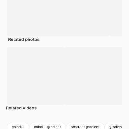
Related photos
Related videos
Premium
Premium
Premium
Premium
colorful
colorful gradient
abstract gradient
gradient wa