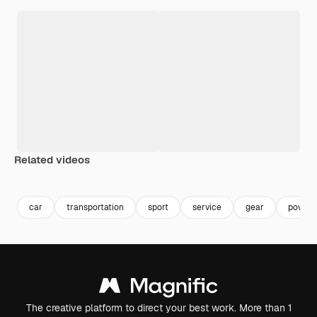
Related videos
Premium
Premium
Generated by AI
car
transportation
sport
service
gear
power
The creative platform to direct your best work. More than 1