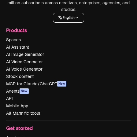
million subscribers across creatives, enterprises, agencies, and
studios.
English
Products
Spaces
AI Assistant
AI Image Generator
AI Video Generator
AI Voice Generator
Stock content
MCP for Claude/ChatGPT
New
Agents
New
API
Mobile App
All Magnific tools
Get started