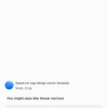
Speed car logo design vector template
Made_Dirga
You might also like these vectors