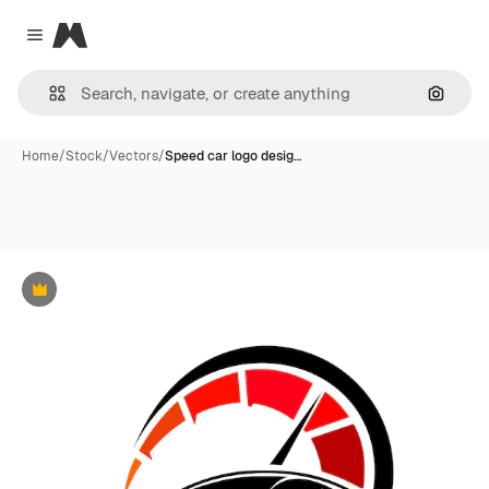
Magnific
Close menu
Search
Home
/
Stock
/
Vectors
/
Speed car logo desig…
Premium