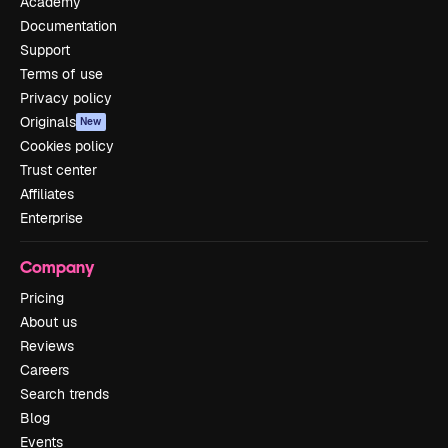
Academy
Documentation
Support
Terms of use
Privacy policy
Originals
New
Cookies policy
Trust center
Affiliates
Enterprise
Company
Pricing
About us
Reviews
Careers
Search trends
Blog
Events