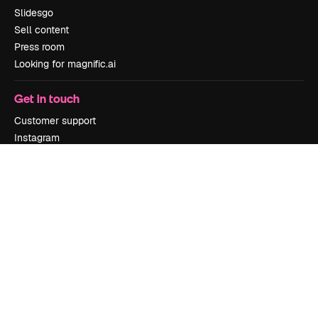
Slidesgo
Sell content
Press room
Looking for magnific.ai
Get in touch
Customer support
Instagram
YouTube
LinkedIn
TikTok
Discord
X
Reddit
Copyright © 2010-
2026
Freepik Company S.L.U.
All rights reserved
.