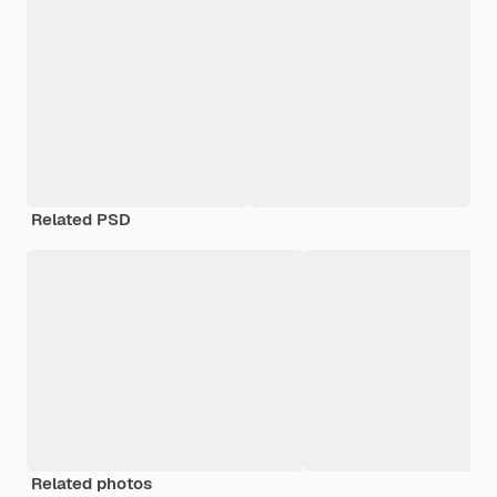
Related PSD
Related photos