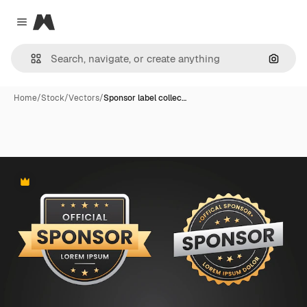
Magnific
Close menu
Search
Home
/
Stock
/
Vectors
/
Sponsor label collec…
Premium