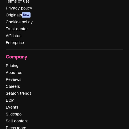
Terms of use
Privacy policy
Originals
New
Cookies policy
Trust center
Affiliates
Enterprise
Company
Pricing
About us
Reviews
Careers
Search trends
Blog
Events
Slidesgo
Sell content
Press room