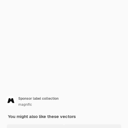
Sponsor label collection
magnific
You might also like these vectors