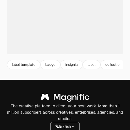
label template
badge
insignia
label
collection
The creative platform to direct your best work. More than 1
million subscribers across creatives, enterprises, agencies, and
studios.
English