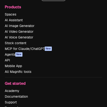
Products
Spaces
AI Assistant
AI Image Generator
AI Video Generator
AI Voice Generator
Stock content
MCP for Claude/ChatGPT
New
Agents
New
API
Mobile App
All Magnific tools
Get started
Academy
Documentation
Support